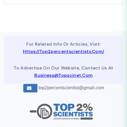
For Related Info Or Articles, Visit:
Https://top2percentscientists.com/
To Advertise On Our Website, Contact Us At
Business@topscinet.com
top2percentscientist@gmail.com