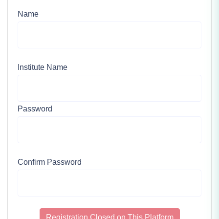
Name
Institute Name
Password
Confirm Password
Registration Closed on This Platform