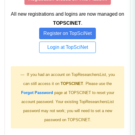
All new registrations and logins are now managed on
TOPSCINET
.
Register on TopSciNet
Login at TopSciNet
If you had an account on TopResearchersList, you
can still access it on
TOPSCINET
. Please use the
Forgot Password
page at TOPSCINET to reset your
account password. Your existing TopResearchersList
password may not work; you will need to set a new
password on TOPSCINET.