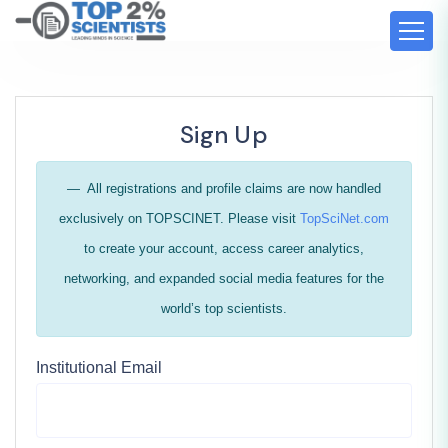
Sign Up
All registrations and profile claims are now handled
exclusively on TOPSCINET. Please visit
TopSciNet.com
to create your account, access career analytics,
networking, and expanded social media features for the
world’s top scientists.
Institutional Email