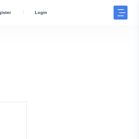
ister
Login