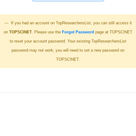
If you had an account on TopResearchersList, you can still access it
on
TOPSCINET
. Please use the
Forgot Password
page at TOPSCINET
to reset your account password. Your existing TopResearchersList
password may not work; you will need to set a new password on
TOPSCINET.