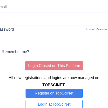
mail
assword
Forgot Passwor
Remember me?
Login Closed on This Platform
All new registrations and logins are now managed on
TOPSCINET
.
Register on TopSciNet
Login at TopSciNet