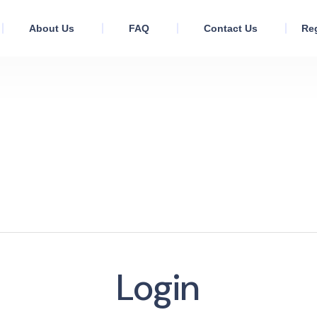
About Us
FAQ
Contact Us
Reg
Login