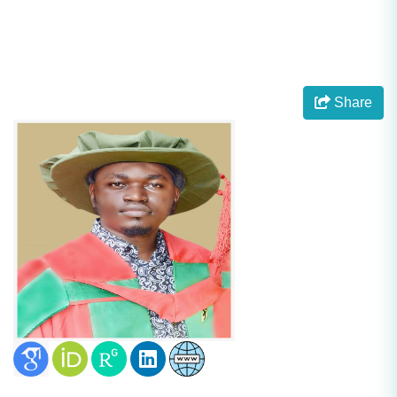
Share