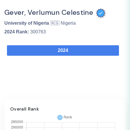
Gever, Verlumun Celestine
University of Nigeria
🇳🇬 Nigeria
2024
Rank:
300763
2024
Overall Rank