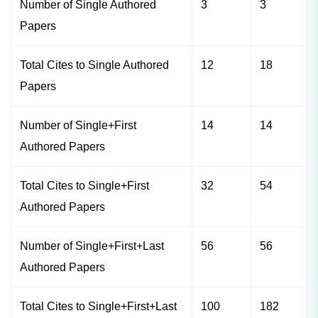
Number of Single Authored
3
3
Papers
Total Cites to Single Authored
12
18
Papers
Number of Single+First
14
14
Authored Papers
Total Cites to Single+First
32
54
Authored Papers
Number of Single+First+Last
56
56
Authored Papers
Total Cites to Single+First+Last
100
182