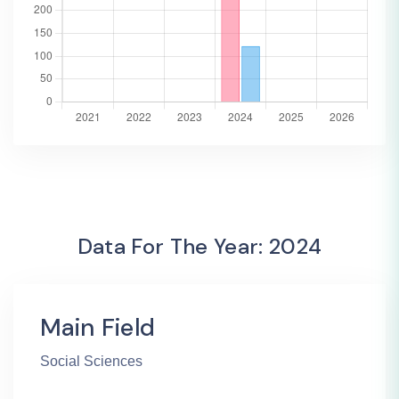
Data For The Year: 2024
Main Field
Social Sciences