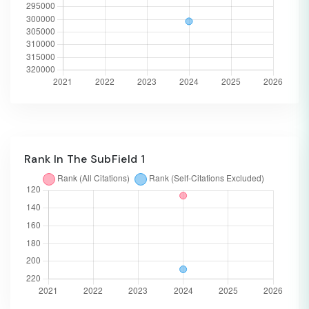
Rank In The SubField 1