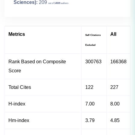
Sciences):
209
out of
14509
authors
Metrics
All
Self-Citations
Excluded
Rank Based on Composite
300763
166368
Score
Total Cites
122
227
H-index
7.00
8.00
Hm-index
3.79
4.85