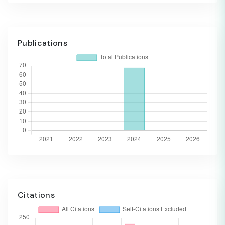
Publications
Citations