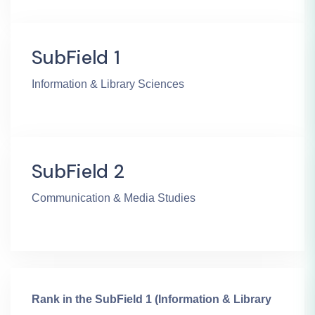
SubField 1
Information & Library Sciences
SubField 2
Communication & Media Studies
Rank in the SubField 1 (Information & Library