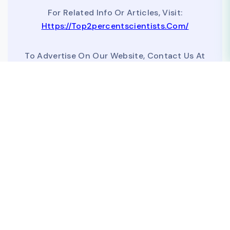
For Related Info Or Articles, Visit:
Https://top2percentscientists.com/
To Advertise On Our Website, Contact Us At
Business@topscinet.com
top2percentscientist@gmail.com
©
2026
DataMeta Lab
| Data source:
[Elsevier Data Repository]