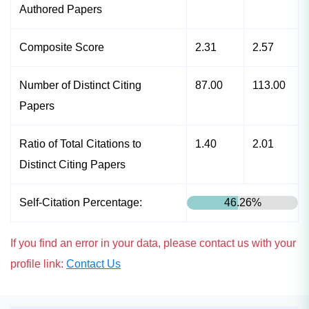
Authored Papers
Composite Score
2.31
2.57
Number of Distinct Citing
87.00
113.00
Papers
Ratio of Total Citations to
1.40
2.01
Distinct Citing Papers
Self-Citation Percentage:
46.26%
If you find an error in your data, please contact us with your
profile link:
Contact Us