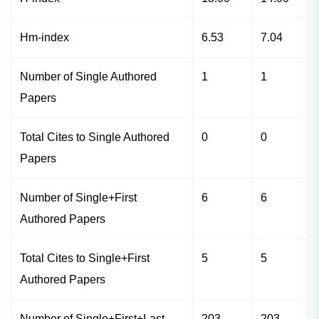
Hm-index
6.53
7.04
Number of Single Authored
1
1
Papers
Total Cites to Single Authored
0
0
Papers
Number of Single+First
6
6
Authored Papers
Total Cites to Single+First
5
5
Authored Papers
Number of Single+First+Last
203
203