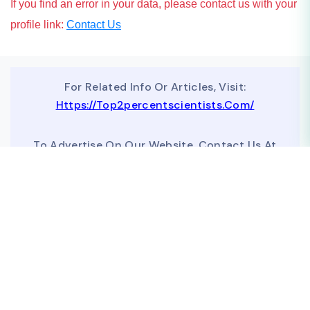
If you find an error in your data, please contact us with your
profile link:
Contact Us
For Related Info Or Articles, Visit:
Https://top2percentscientists.com/
To Advertise On Our Website, Contact Us At
Business@topscinet.com
top2percentscientist@gmail.com