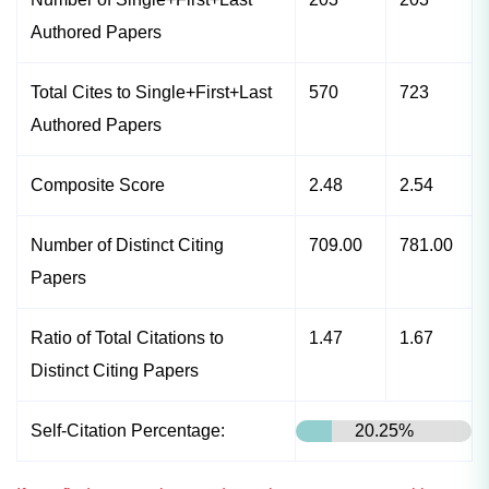
Authored Papers
Total Cites to Single+First+Last
570
723
Authored Papers
Composite Score
2.48
2.54
Number of Distinct Citing
709.00
781.00
Papers
Ratio of Total Citations to
1.47
1.67
Distinct Citing Papers
Self-Citation Percentage:
20.25%