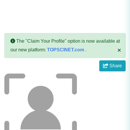
The "Claim Your Profile" option is now available at
our new platform:
TOPSCINET.com
.
Share