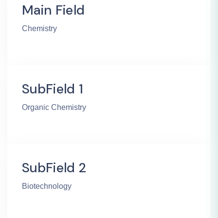
Main Field
Chemistry
SubField 1
Organic Chemistry
SubField 2
Biotechnology