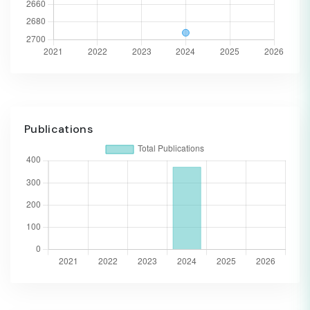
Publications