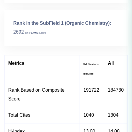
Rank in the SubField 1 (Organic Chemistry):
2692
out of
170049
authors
Metrics
All
Self-Citations
Excluded
Rank Based on Composite
191722
184730
Score
Total Cites
1040
1304
H-index
13.00
14.00