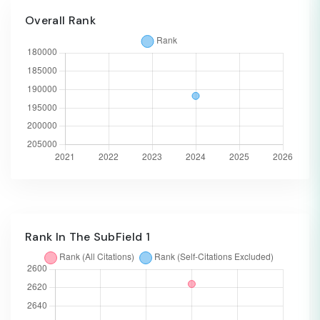
Overall Rank
Rank In The SubField 1