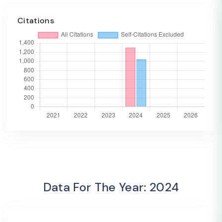
Citations
Data For The Year: 2024