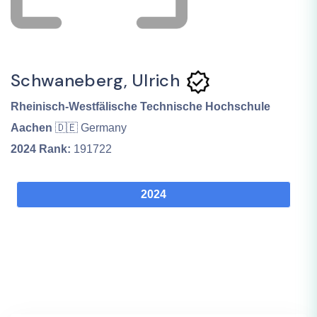
Schwaneberg, Ulrich
Rheinisch-Westfälische Technische Hochschule
Aachen
🇩🇪 Germany
2024
Rank:
191722
2024