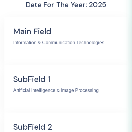
Data For The Year: 2025
Main Field
Information & Communication Technologies
SubField 1
Artificial Intelligence & Image Processing
SubField 2