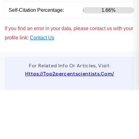
Self-Citation Percentage:
1.66%
If you find an error in your data, please contact us with your
profile link:
Contact Us
For Related Info Or Articles, Visit:
Https://top2percentscientists.com/
To Advertise On Our Website, Contact Us At
Business@topscinet.com
top2percentscientist@gmail.com