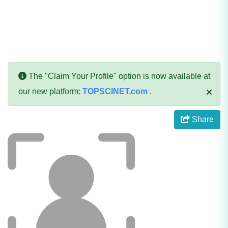
The "Claim Your Profile" option is now available at
our new platform:
TOPSCINET.com
.
Share