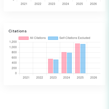
Citations