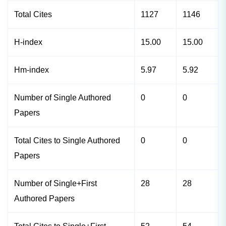
Total Cites
1127
1146
H-index
15.00
15.00
Hm-index
5.97
5.92
Number of Single Authored
0
0
Papers
Total Cites to Single Authored
0
0
Papers
Number of Single+First
28
28
Authored Papers