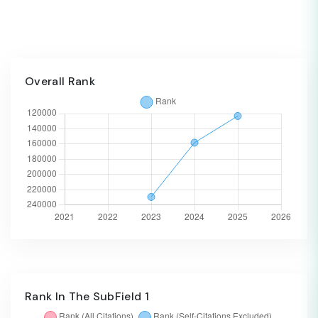
Overall Rank
Rank In The SubField 1