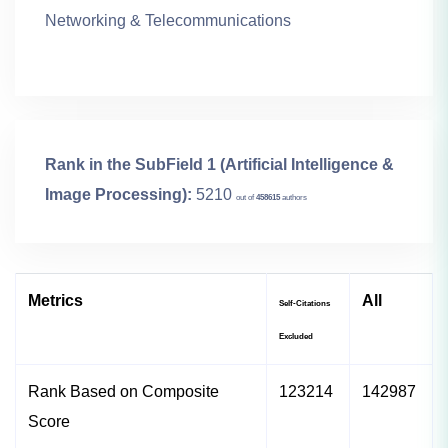
Networking & Telecommunications
Rank in the SubField 1 (Artificial Intelligence &
Image Processing):
5210
out of
458615
authors
Metrics
All
Self-Citations
Excluded
Rank Based on Composite
123214
142987
Score