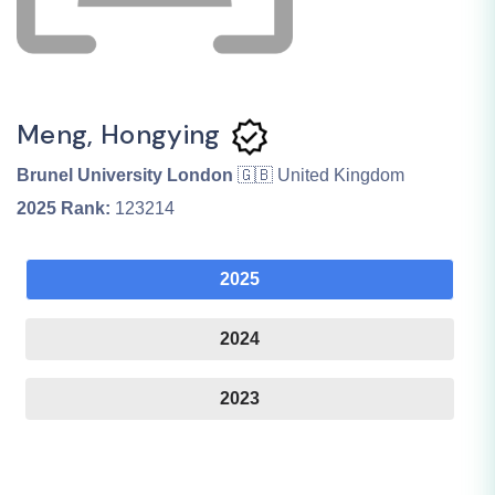
Meng, Hongying
Brunel University London
🇬🇧 United Kingdom
2025
Rank:
123214
2025
2024
2023