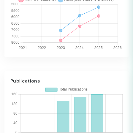
Publications