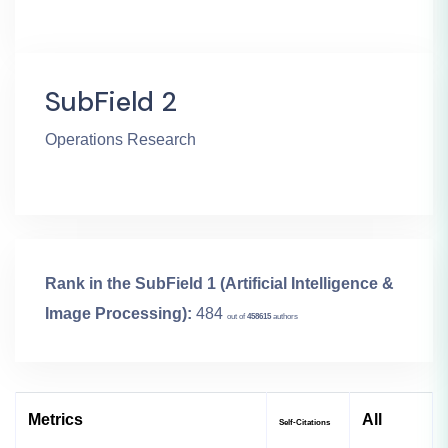
SubField 2
Operations Research
Rank in the SubField 1 (Artificial Intelligence &
Image Processing):
484
out of
458615
authors
Metrics
All
Self-Citations