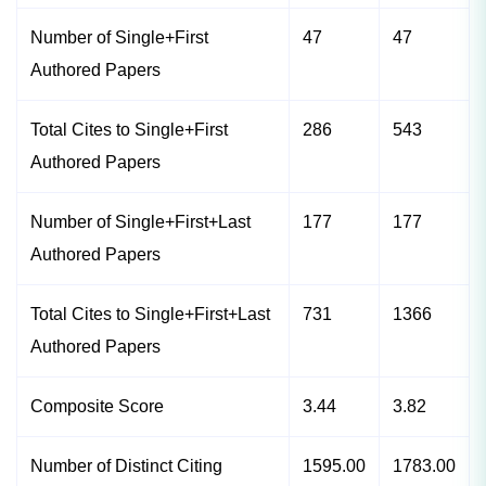
Number of Single+First
47
47
Authored Papers
Total Cites to Single+First
286
543
Authored Papers
Number of Single+First+Last
177
177
Authored Papers
Total Cites to Single+First+Last
731
1366
Authored Papers
Composite Score
3.44
3.82
Number of Distinct Citing
1595.00
1783.00