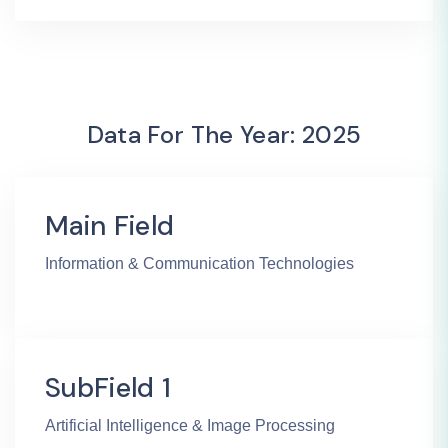
Data For The Year: 2025
Main Field
Information & Communication Technologies
SubField 1
Artificial Intelligence & Image Processing