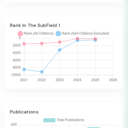
Rank In The SubField 1
Publications