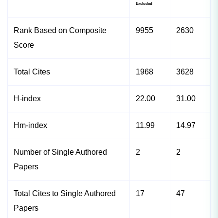
Excluded
Rank Based on Composite
9955
2630
Score
Total Cites
1968
3628
H-index
22.00
31.00
Hm-index
11.99
14.97
Number of Single Authored
2
2
Papers
Total Cites to Single Authored
17
47
Papers