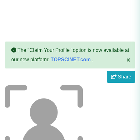
The "Claim Your Profile" option is now available at
our new platform:
TOPSCINET.com
.
Share