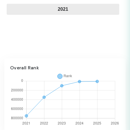
2021
Overall Rank