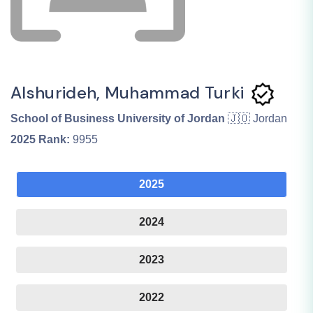
Alshurideh, Muhammad Turki
School of Business University of Jordan
🇯🇴 Jordan
2025
Rank:
9955
2025
2024
2023
2022