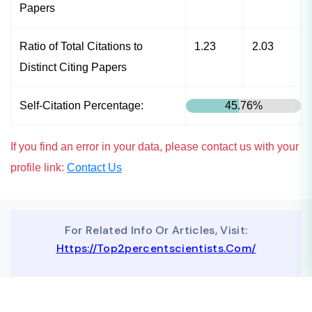
Papers
Ratio of Total Citations to
1.23
2.03
Distinct Citing Papers
Self-Citation Percentage:
45.76%
If you find an error in your data, please contact us with your
profile link:
Contact Us
For Related Info Or Articles, Visit:
Https://top2percentscientists.com/
To Advertise On Our Website, Contact Us At
Business@topscinet.com