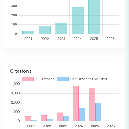
Citations