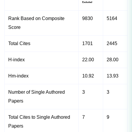
Excluded
Rank Based on Composite
9830
5164
Score
Total Cites
1701
2445
H-index
22.00
28.00
Hm-index
10.92
13.93
Number of Single Authored
3
3
Papers
Total Cites to Single Authored
7
9
Papers