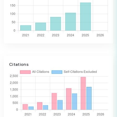
Citations