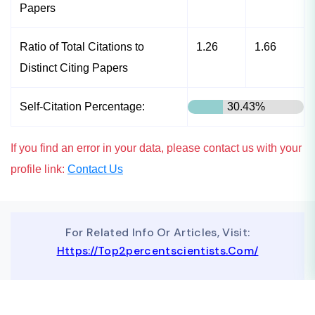
Papers
Ratio of Total Citations to
1.26
1.66
Distinct Citing Papers
Self-Citation Percentage:
30.43%
If you find an error in your data, please contact us with your
profile link:
Contact Us
For Related Info Or Articles, Visit:
Https://top2percentscientists.com/
To Advertise On Our Website, Contact Us At
Business@topscinet.com