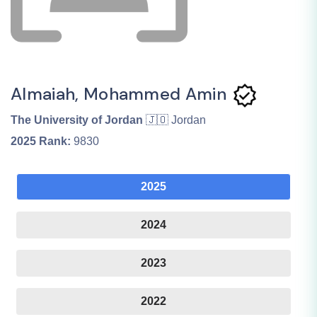
Almaiah, Mohammed Amin
The University of Jordan
🇯🇴 Jordan
2025
Rank:
9830
2025
2024
2023
2022