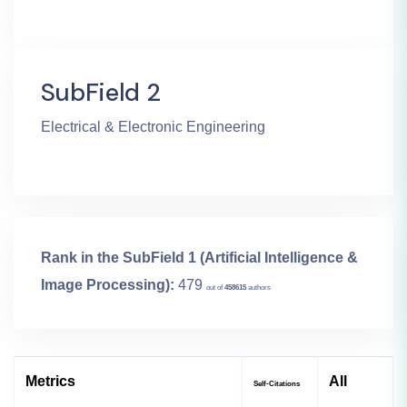
SubField 2
Electrical & Electronic Engineering
Rank in the SubField 1 (Artificial Intelligence &
Image Processing):
479
out of
458615
authors
Metrics
All
Self-Citations