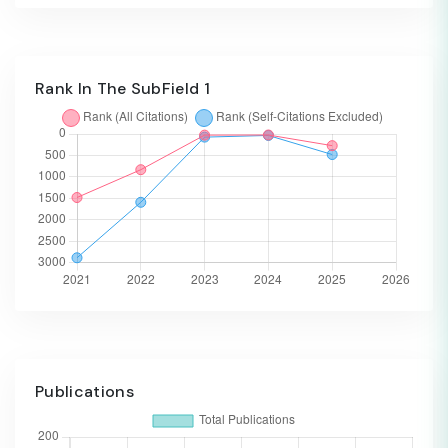
Rank In The SubField 1
Publications