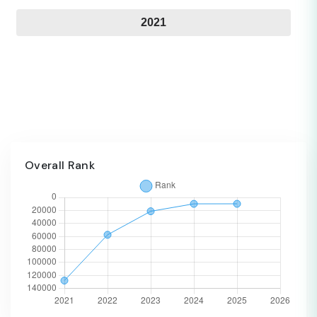
2021
Overall Rank