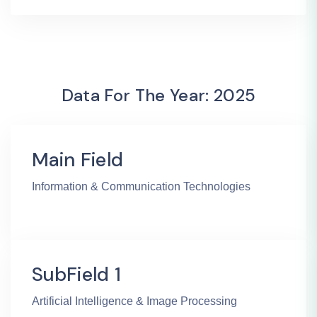
Data For The Year: 2025
Main Field
Information & Communication Technologies
SubField 1
Artificial Intelligence & Image Processing