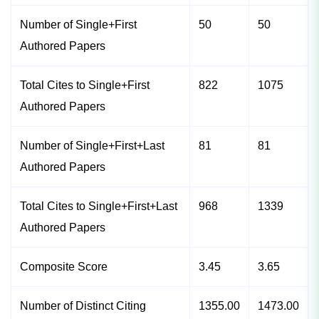
Number of Single+First
50
50
Authored Papers
Total Cites to Single+First
822
1075
Authored Papers
Number of Single+First+Last
81
81
Authored Papers
Total Cites to Single+First+Last
968
1339
Authored Papers
Composite Score
3.45
3.65
Number of Distinct Citing
1355.00
1473.00