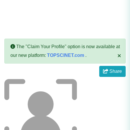
The "Claim Your Profile" option is now available at
our new platform:
TOPSCINET.com
.
Share