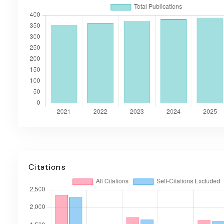
Citations