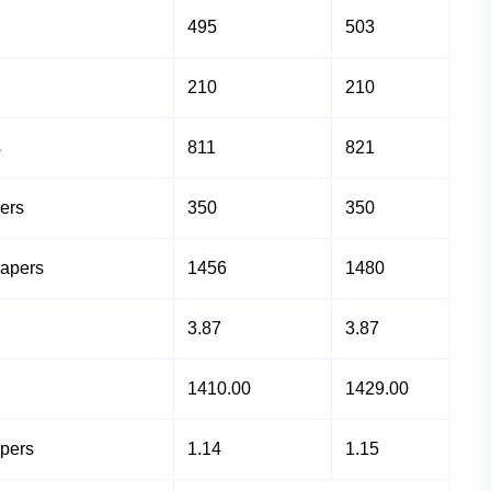
495
503
210
210
s
811
821
ers
350
350
Papers
1456
1480
3.87
3.87
1410.00
1429.00
apers
1.14
1.15