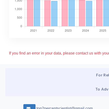
If you find an error in your data, please contact us with your
For Rel
To Adv
top2percentscientist@gmail.com