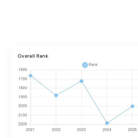
Overall Rank