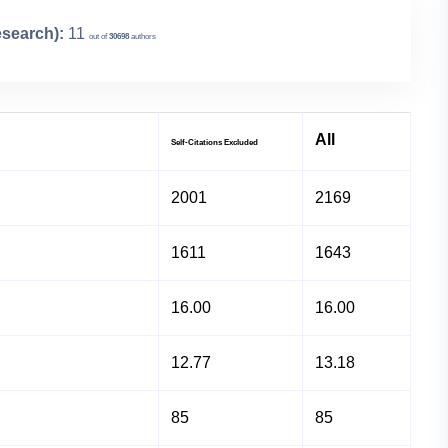
esearch):
11
out of
30698
authors
All
Self-Citations Excluded
2001
2169
1611
1643
16.00
16.00
12.77
13.18
85
85