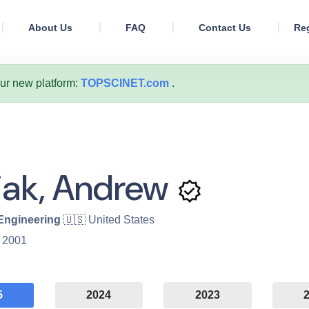
About Us
FAQ
Contact Us
Reg
our new platform:
TOPSCINET.com
.
iak, Andrew
 Engineering
🇺🇸 United States
:
2001
5
2024
2023