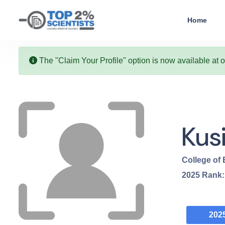
Home
The "Claim Your Profile" option is now available at 
Kus
College of
2025
Rank
202