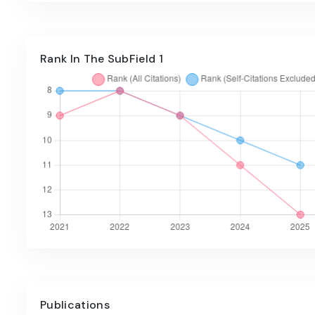
Rank In The SubField 1
Publications