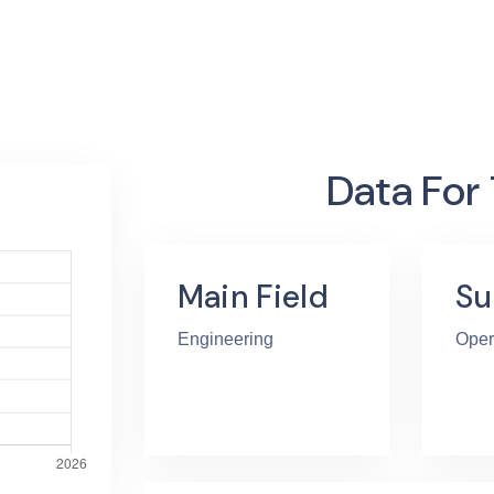
Data For
Main Field
Su
Engineering
Oper