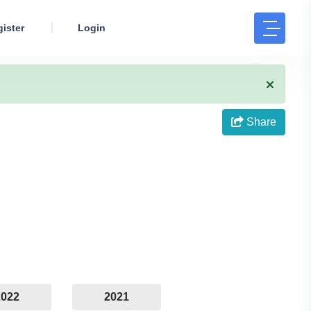
ister
Login
Share
2022
2021