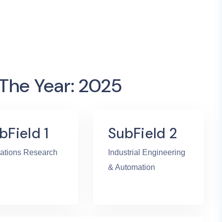
 The Year: 2025
bField 1
SubField 2
ations Research
Industrial Engineering
& Automation