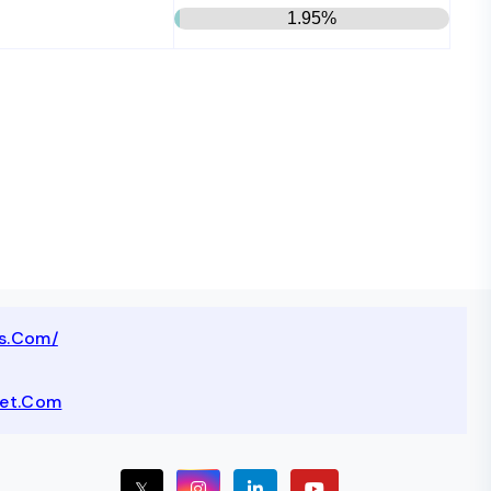
1.95%
ts.com/
net.com