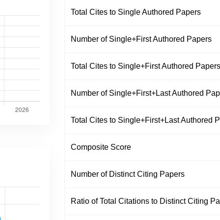
Total Cites to Single Authored Papers
Number of Single+First Authored Papers
Total Cites to Single+First Authored Paper
Number of Single+First+Last Authored Pap
Total Cites to Single+First+Last Authored 
Composite Score
Number of Distinct Citing Papers
Ratio of Total Citations to Distinct Citing P