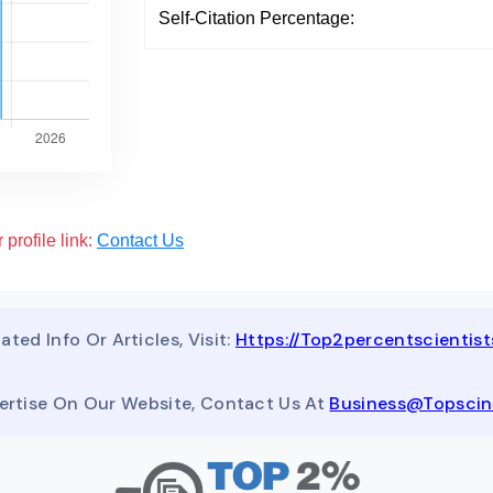
Self-Citation Percentage:
 profile link:
Contact Us
ated Info Or Articles, Visit:
Https://top2percentscientis
ertise On Our Website, Contact Us At
Business@topsci