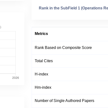
Rank in the SubField 1 (Operations R
Metrics
Rank Based on Composite Score
Total Cites
H-index
Hm-index
Number of Single Authored Papers