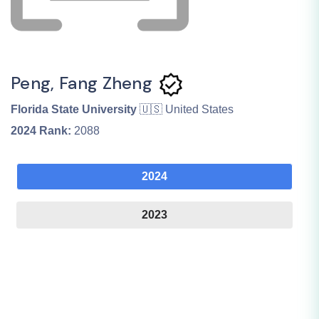
Peng, Fang Zheng
Florida State University
🇺🇸 United States
2024
Rank:
2088
2024
2023