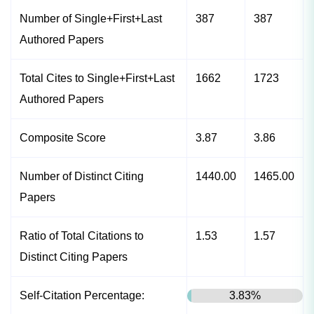
Number of Single+First+Last
387
387
Authored Papers
Total Cites to Single+First+Last
1662
1723
Authored Papers
Composite Score
3.87
3.86
Number of Distinct Citing
1440.00
1465.00
Papers
Ratio of Total Citations to
1.53
1.57
Distinct Citing Papers
Self-Citation Percentage:
3.83%