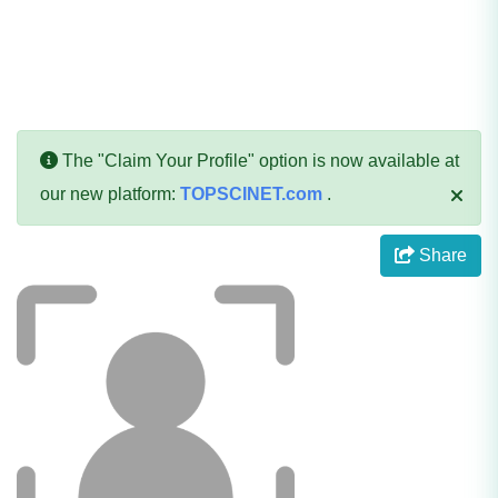
The "Claim Your Profile" option is now available at
our new platform:
TOPSCINET.com
.
Share