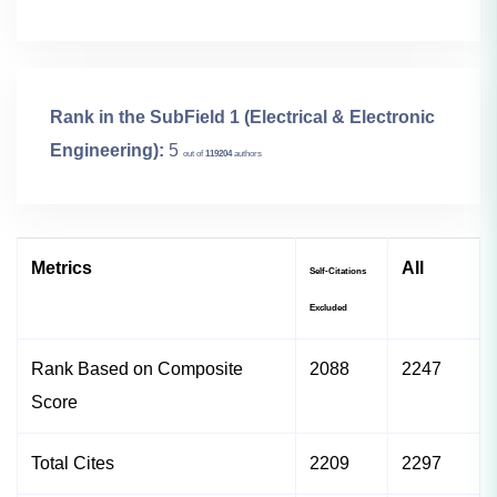
Rank in the SubField 1 (Electrical & Electronic
Engineering):
5
out of
119204
authors
Metrics
All
Self-Citations
Excluded
Rank Based on Composite
2088
2247
Score
Total Cites
2209
2297