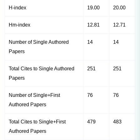
H-index
19.00
20.00
Hm-index
12.81
12.71
Number of Single Authored
14
14
Papers
Total Cites to Single Authored
251
251
Papers
Number of Single+First
76
76
Authored Papers
Total Cites to Single+First
479
483
Authored Papers