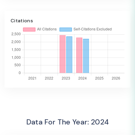
Citations
Data For The Year: 2024