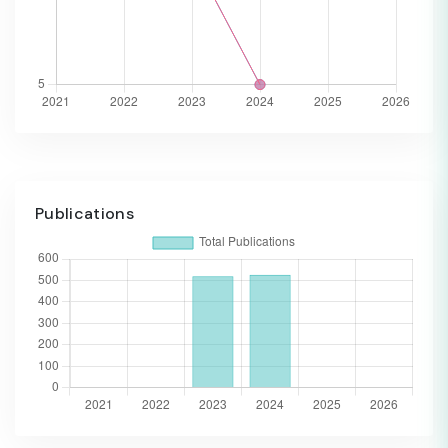
Publications