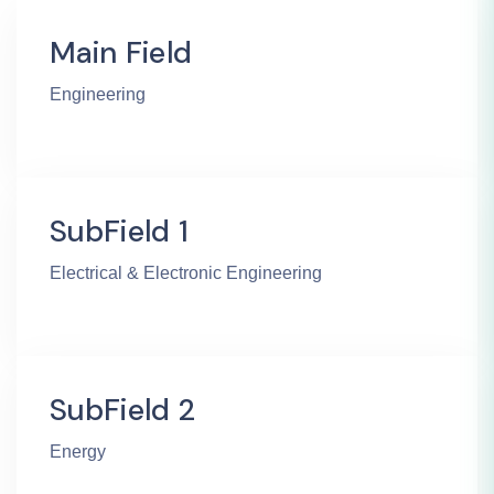
Main Field
Engineering
SubField 1
Electrical & Electronic Engineering
SubField 2
Energy