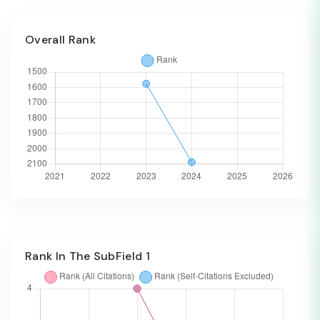
Overall Rank
Rank In The SubField 1