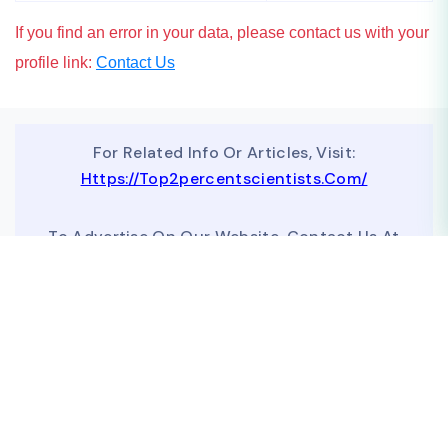
If you find an error in your data, please contact us with your
profile link:
Contact Us
For Related Info Or Articles, Visit:
Https://top2percentscientists.com/
To Advertise On Our Website, Contact Us At
Business@topscinet.com
top2percentscientist@gmail.com