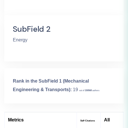
SubField 2
Energy
Rank in the SubField 1 (Mechanical
Engineering & Transports):
19
out of
150568
authors
Metrics
All
Self-Citations