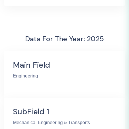
Data For The Year: 2025
Main Field
Engineering
SubField 1
Mechanical Engineering & Transports