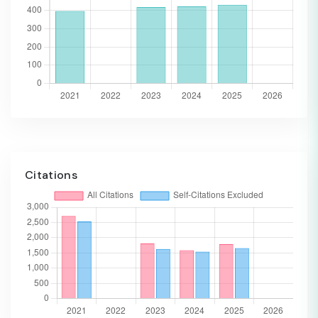
Citations