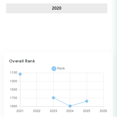
2020
Overall Rank