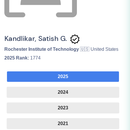
Kandlikar, Satish G.
Rochester Institute of Technology
🇺🇸 United States
2025
Rank:
1774
2025
2024
2023
2021