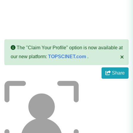
The "Claim Your Profile" option is now available at
our new platform:
TOPSCINET.com
.
Share