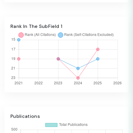
Rank In The SubField 1
Publications