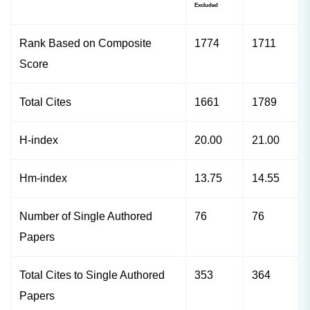
Excluded
Rank Based on Composite
1774
1711
Score
Total Cites
1661
1789
H-index
20.00
21.00
Hm-index
13.75
14.55
Number of Single Authored
76
76
Papers
Total Cites to Single Authored
353
364
Papers