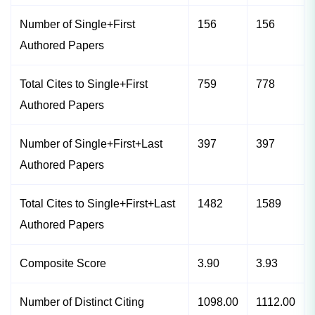
Number of Single+First
156
156
Authored Papers
Total Cites to Single+First
759
778
Authored Papers
Number of Single+First+Last
397
397
Authored Papers
Total Cites to Single+First+Last
1482
1589
Authored Papers
Composite Score
3.90
3.93
Number of Distinct Citing
1098.00
1112.00