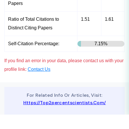
Papers
Ratio of Total Citations to
1.51
1.61
Distinct Citing Papers
Self-Citation Percentage:
7.15%
If you find an error in your data, please contact us with your
profile link:
Contact Us
For Related Info Or Articles, Visit:
Https://top2percentscientists.com/
To Advertise On Our Website, Contact Us At
Business@topscinet.com