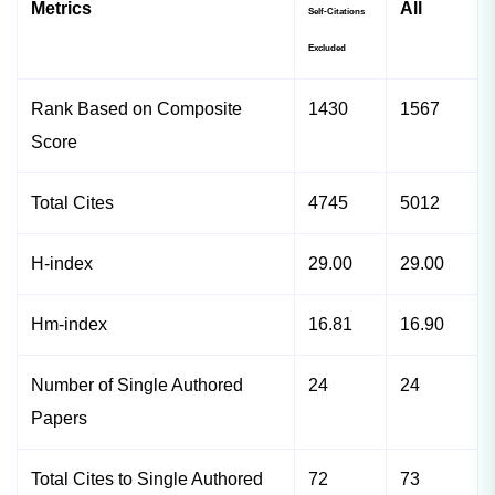
Metrics
All
Self-Citations
Excluded
Rank Based on Composite
1430
1567
Score
Total Cites
4745
5012
H-index
29.00
29.00
Hm-index
16.81
16.90
Number of Single Authored
24
24
Papers
Total Cites to Single Authored
72
73