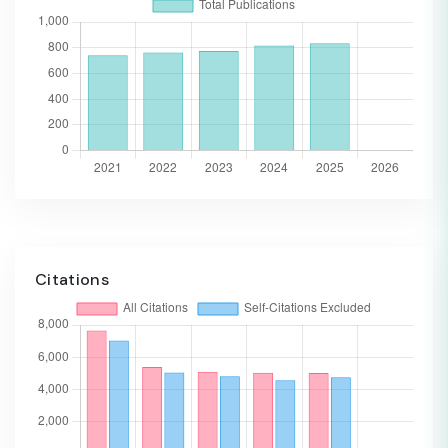
Citations