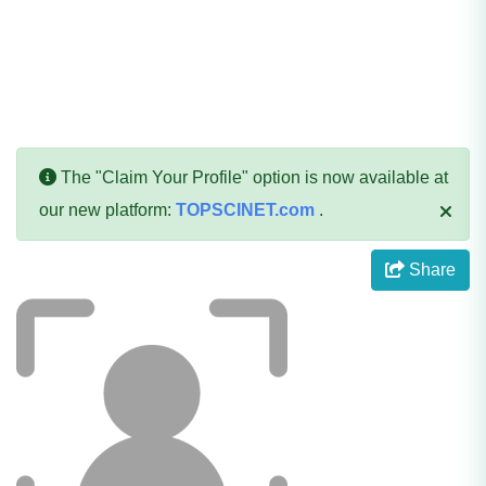
The "Claim Your Profile" option is now available at
our new platform:
TOPSCINET.com
.
Share