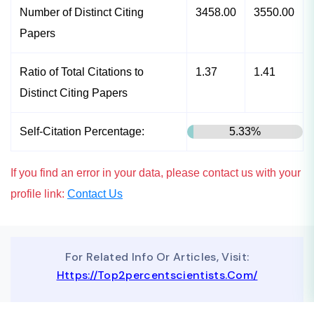
Number of Distinct Citing
3458.00
3550.00
Papers
Ratio of Total Citations to
1.37
1.41
Distinct Citing Papers
Self-Citation Percentage:
5.33%
If you find an error in your data, please contact us with your
profile link:
Contact Us
For Related Info Or Articles, Visit:
Https://top2percentscientists.com/