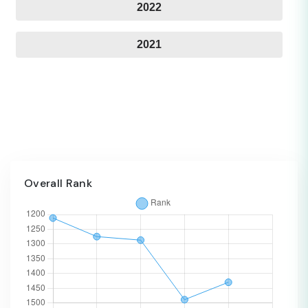
2022
2021
Overall Rank