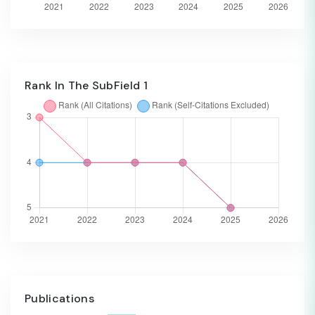
Rank In The SubField 1
Publications