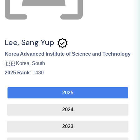
Lee, Sang Yup
Korea Advanced Institute of Science and Technology
🇰🇷 Korea, South
2025
Rank:
1430
2025
2024
2023