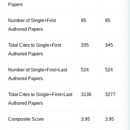
Papers
Number of Single+First
95
95
Authored Papers
Total Cites to Single+First
335
345
Authored Papers
Number of Single+First+Last
524
524
Authored Papers
Total Cites to Single+First+Last
3136
3277
Authored Papers
Composite Score
3.95
3.95