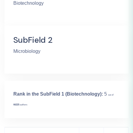
Biotechnology
SubField 2
Microbiology
Rank in the SubField 1 (Biotechnology):
5
out of
66225
authors