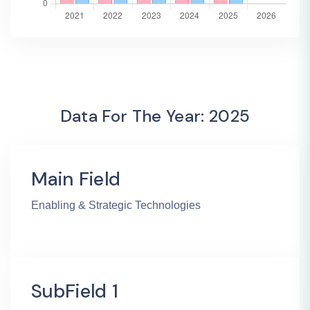
Data For The Year: 2025
Main Field
Enabling & Strategic Technologies
SubField 1