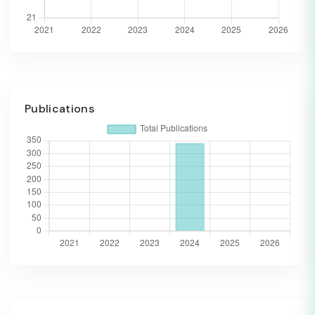
Publications