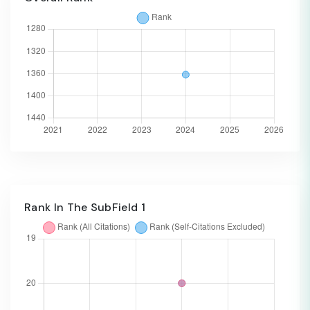
Rank In The SubField 1