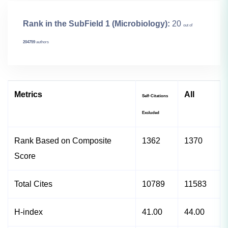
Rank in the SubField 1 (Microbiology):
20
out of
204759
authors
Metrics
All
Self-Citations
Excluded
Rank Based on Composite
1362
1370
Score
Total Cites
10789
11583
H-index
41.00
44.00