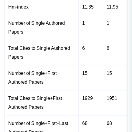
Hm-index
11.35
11.95
Number of Single Authored
1
1
Papers
Total Cites to Single Authored
6
6
Papers
Number of Single+First
15
15
Authored Papers
Total Cites to Single+First
1929
1951
Authored Papers
Number of Single+First+Last
68
68