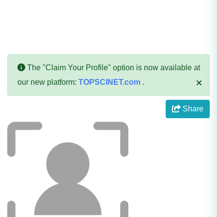
The "Claim Your Profile" option is now available at
our new platform:
TOPSCINET.com
.
Share