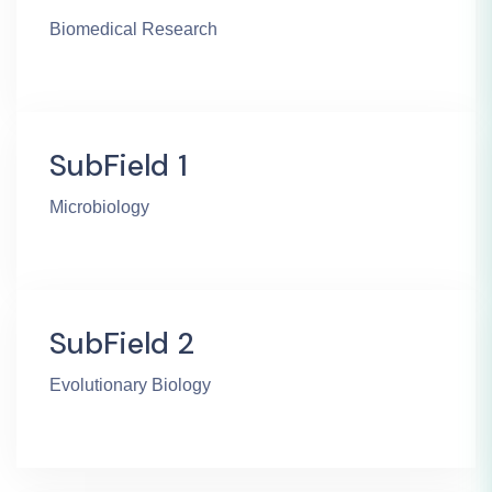
Biomedical Research
SubField 1
Microbiology
SubField 2
Evolutionary Biology