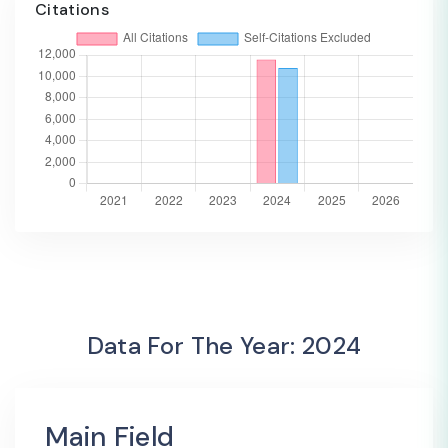
Citations
Data For The Year: 2024
Main Field