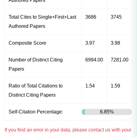
Authored Papers
Total Cites to Single+First+Last
3686
3745
Authored Papers
Composite Score
3.97
3.98
Number of Distinct Citing
6994.00
7281.00
Papers
Ratio of Total Citations to
1.54
1.59
Distinct Citing Papers
Self-Citation Percentage:
6.85%
If you find an error in your data, please contact us with your