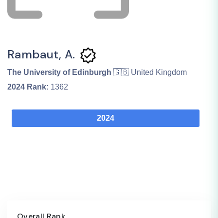
Rambaut, A.
The University of Edinburgh
🇬🇧 United Kingdom
2024
Rank:
1362
2024
Overall Rank