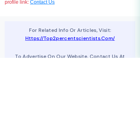
profile link:
Contact Us
For Related Info Or Articles, Visit:
Https://top2percentscientists.com/
To Advertise On Our Website, Contact Us At
Business@topscinet.com
top2percentscientist@gmail.com