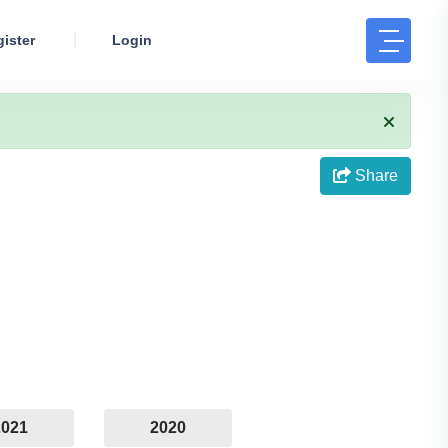
ister
Login
Share
2021
2020