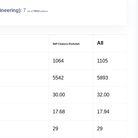
ineering):
7
out of
79314
authors
All
Self-Citations Excluded
1064
1105
5542
5893
30.00
32.00
17.68
17.94
29
29