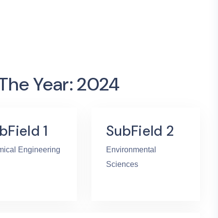
 The Year: 2024
bField 1
SubField 2
ical Engineering
Environmental
Sciences