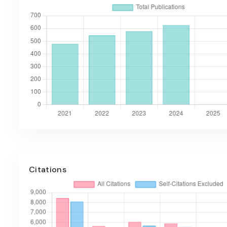
Citations