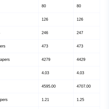
80
80
126
126
s
246
247
ers
473
473
Papers
4279
4429
4.03
4.03
4595.00
4707.00
apers
1.21
1.25