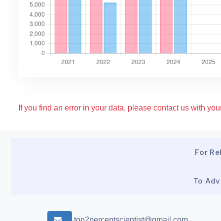
If you find an error in your data, please contact us with your
For Rel
To Adv
top2percentscientist@gmail.com