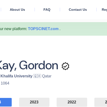
About Us
FAQ
Contact Us
Reg
our new platform:
TOPSCINET.com
.
ay, Gordon
Khalifa University
🇶🇦 Qatar
:
1064
4
2023
2022