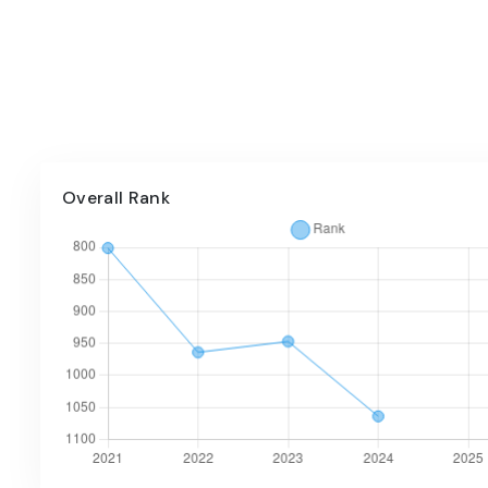
Overall Rank