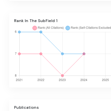
Rank In The SubField 1
Publications