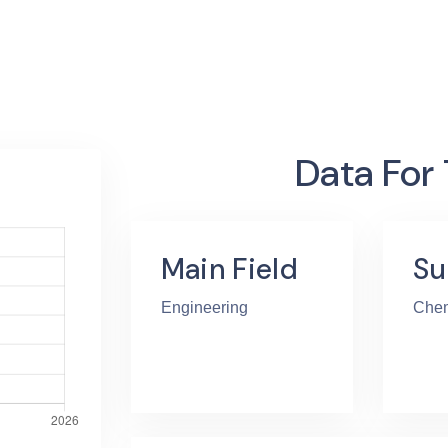
Data For
Main Field
Su
Engineering
Chem