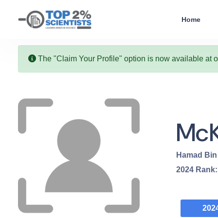
Home
The "Claim Your Profile" option is now available at 
McK
Hamad Bin 
2024
Rank
202