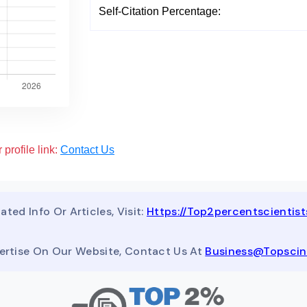
Self-Citation Percentage:
 profile link:
Contact Us
ated Info Or Articles, Visit:
Https://top2percentscientis
ertise On Our Website, Contact Us At
Business@topsci