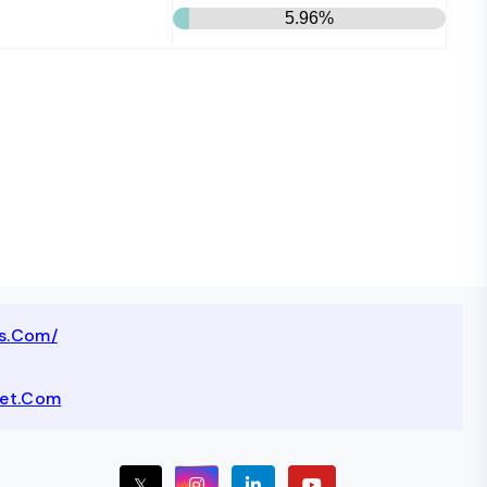
5.96%
ts.com/
net.com