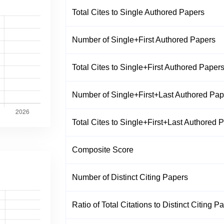
Total Cites to Single Authored Papers
Number of Single+First Authored Papers
Total Cites to Single+First Authored Paper
Number of Single+First+Last Authored Pap
Total Cites to Single+First+Last Authored 
Composite Score
Number of Distinct Citing Papers
Ratio of Total Citations to Distinct Citing P