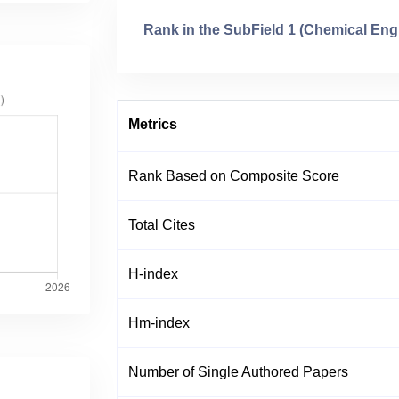
Rank in the SubField 1 (Chemical Eng
Metrics
Rank Based on Composite Score
Total Cites
H-index
Hm-index
Number of Single Authored Papers