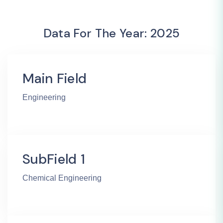
Data For The Year: 2025
Main Field
Engineering
SubField 1
Chemical Engineering