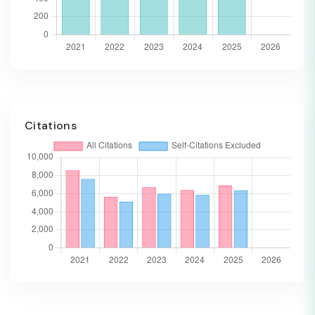
Citations