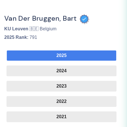
Van Der Bruggen, Bart
KU Leuven
🇧🇪 Belgium
2025
Rank:
791
2025
2024
2023
2022
2021