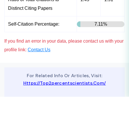
Distinct Citing Papers
Self-Citation Percentage:
7.11%
If you find an error in your data, please contact us with your
profile link:
Contact Us
For Related Info Or Articles, Visit:
Https://top2percentscientists.com/
To Advertise On Our Website, Contact Us At
Business@topscinet.com
top2percentscientist@gmail.com