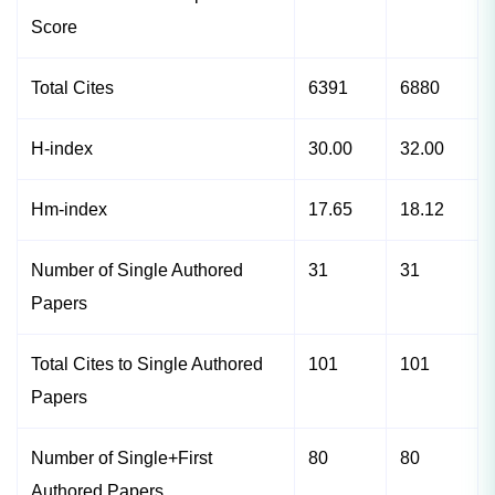
Score
Total Cites
6391
6880
H-index
30.00
32.00
Hm-index
17.65
18.12
Number of Single Authored
31
31
Papers
Total Cites to Single Authored
101
101
Papers
Number of Single+First
80
80
Authored Papers