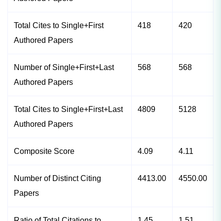
Total Cites to Single+First
418
420
Authored Papers
Number of Single+First+Last
568
568
Authored Papers
Total Cites to Single+First+Last
4809
5128
Authored Papers
Composite Score
4.09
4.11
Number of Distinct Citing
4413.00
4550.00
Papers
Ratio of Total Citations to
1.45
1.51