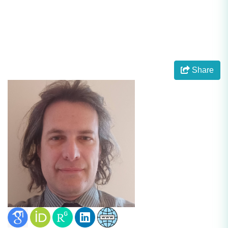
Share