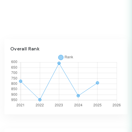
Overall Rank