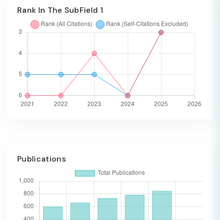
Rank In The SubField 1
Publications