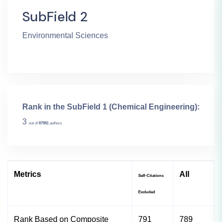
SubField 2
Environmental Sciences
Rank in the SubField 1 (Chemical Engineering):
3
out of
87981
authors
Metrics
All
Self-Citations
Excluded
Rank Based on Composite
791
789