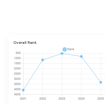
Overall Rank