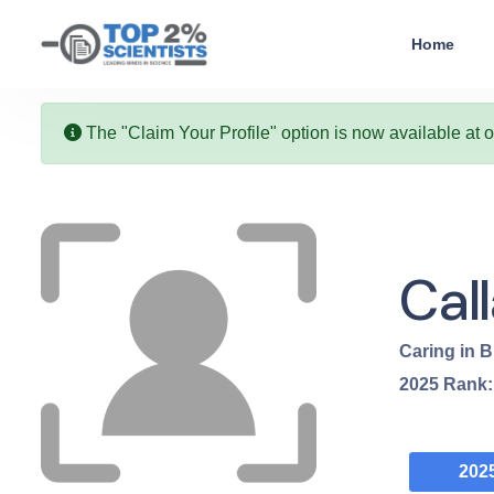
Home
The "Claim Your Profile" option is now available at 
Cal
Caring in B
2025
Rank
202