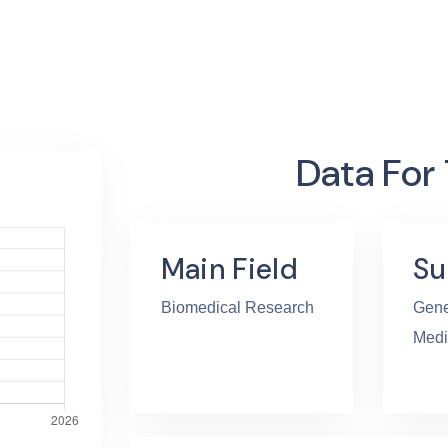
Data For
Main Field
Su
Biomedical Research
Gene
Medi