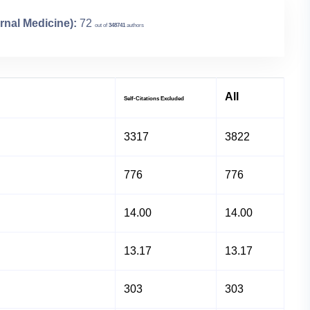
rnal Medicine):
72
out of
348741
authors
All
Self-Citations Excluded
3317
3822
776
776
14.00
14.00
13.17
13.17
303
303