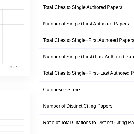
Total Cites to Single Authored Papers
Number of Single+First Authored Papers
Total Cites to Single+First Authored Paper
Number of Single+First+Last Authored Pap
Total Cites to Single+First+Last Authored 
Composite Score
Number of Distinct Citing Papers
Ratio of Total Citations to Distinct Citing P