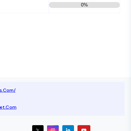
0%
ts.com/
net.com