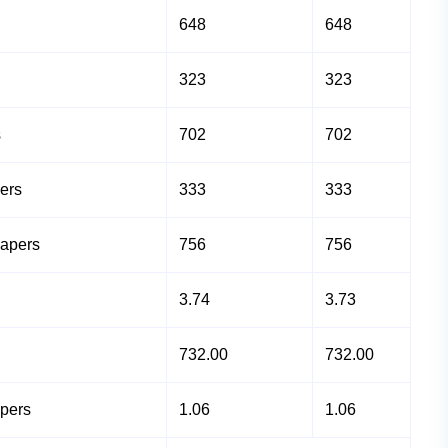
648
648
323
323
s
702
702
ers
333
333
Papers
756
756
3.74
3.73
732.00
732.00
apers
1.06
1.06