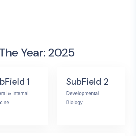
 The Year: 2025
bField 1
SubField 2
ral & Internal
Developmental
cine
Biology