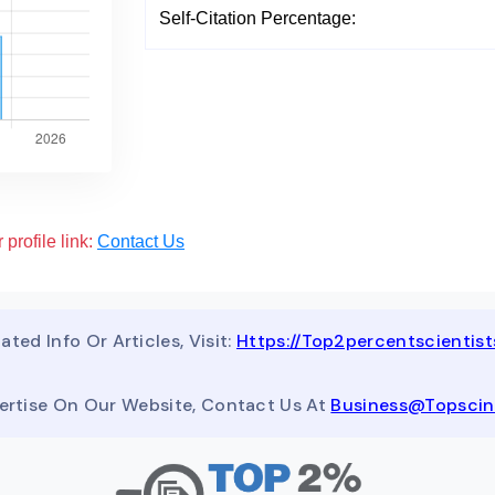
Self-Citation Percentage:
 profile link:
Contact Us
ated Info Or Articles, Visit:
Https://top2percentscientis
ertise On Our Website, Contact Us At
Business@topsci