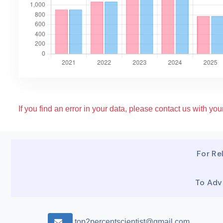
If you find an error in your data, please contact us with your
For Rel
To Adv
top2percentscientist@gmail.com