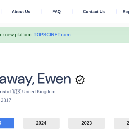
About Us
FAQ
Contact Us
Reg
our new platform:
TOPSCINET.com
.
laway, Ewen
ristol
🇬🇧 United Kingdom
:
3317
5
2024
2023