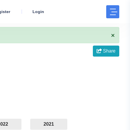
ister
Login
Share
2022
2021