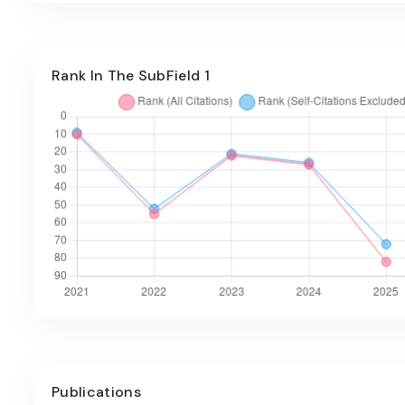
Rank In The SubField 1
Publications