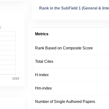
Rank in the SubField 1 (General & Inte
Metrics
Rank Based on Composite Score
Total Cites
H-index
Hm-index
Number of Single Authored Papers