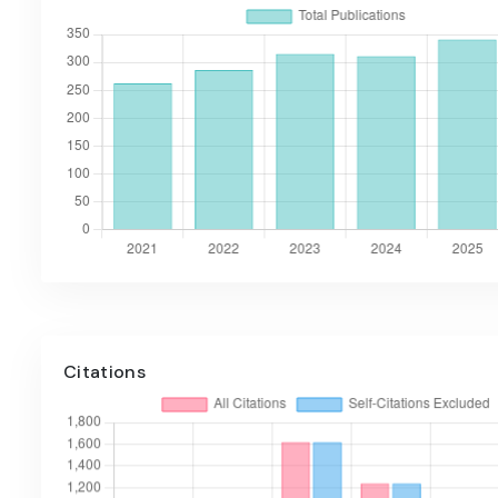
Citations