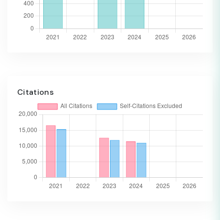
Citations