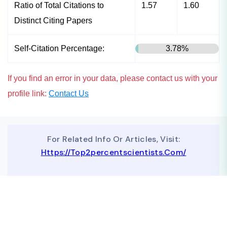
Ratio of Total Citations to
1.57
1.60
Distinct Citing Papers
Self-Citation Percentage:
3.78%
If you find an error in your data, please contact us with your
profile link:
Contact Us
For Related Info Or Articles, Visit:
Https://top2percentscientists.com/
To Advertise On Our Website, Contact Us At
Business@topscinet.com
top2percentscientist@gmail.com