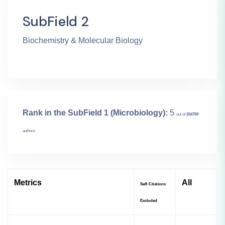
SubField 2
Biochemistry & Molecular Biology
Rank in the SubField 1 (Microbiology):
5
out of
204759
authors
Metrics
All
Self-Citations
Excluded