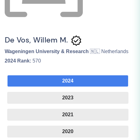
De Vos, Willem M.
Wageningen University & Research
🇳🇱 Netherlands
2024
Rank:
570
2024
2023
2021
2020