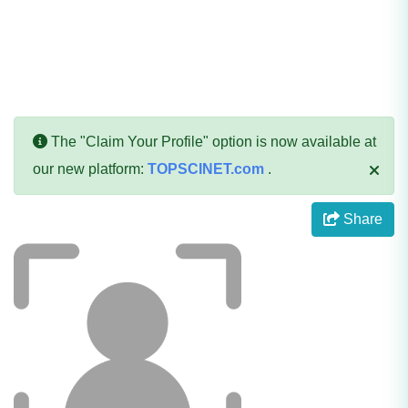
The "Claim Your Profile" option is now available at
our new platform:
TOPSCINET.com
.
Share