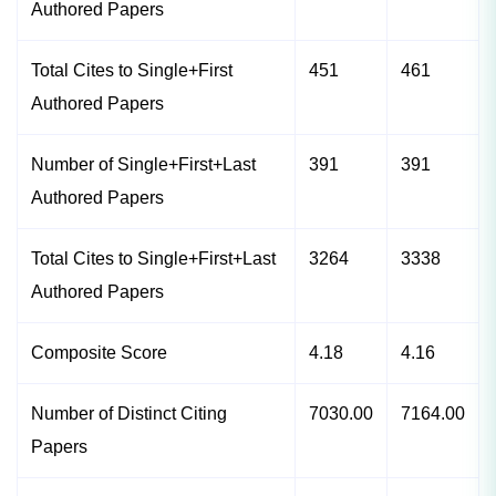
Authored Papers
Total Cites to Single+First
451
461
Authored Papers
Number of Single+First+Last
391
391
Authored Papers
Total Cites to Single+First+Last
3264
3338
Authored Papers
Composite Score
4.18
4.16
Number of Distinct Citing
7030.00
7164.00
Papers