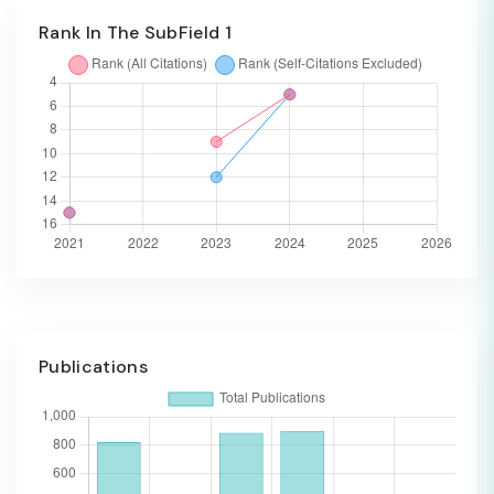
Rank In The SubField 1
Publications