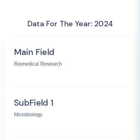
Data For The Year: 2024
Main Field
Biomedical Research
SubField 1
Microbiology