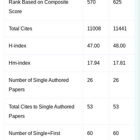
Rank Based on Composite
570
625
Score
Total Cites
11008
11441
H-index
47.00
48.00
Hm-index
17.94
17.81
Number of Single Authored
26
26
Papers
Total Cites to Single Authored
53
53
Papers
Number of Single+First
60
60