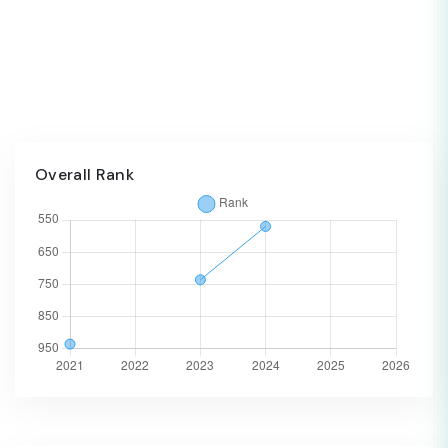
Overall Rank