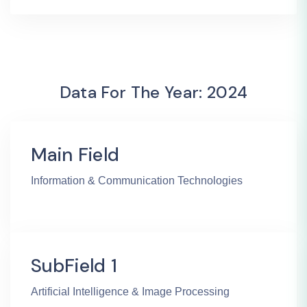
Data For The Year: 2024
Main Field
Information & Communication Technologies
SubField 1
Artificial Intelligence & Image Processing