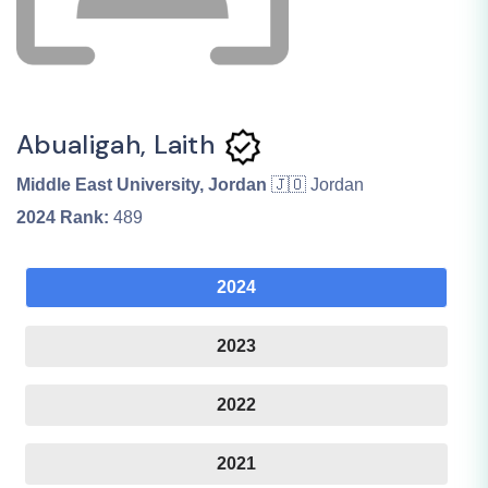
Abualigah, Laith
Middle East University, Jordan
🇯🇴 Jordan
2024
Rank:
489
2024
2023
2022
2021