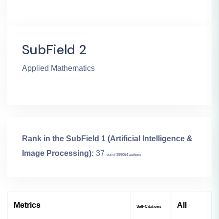
SubField 2
Applied Mathematics
Rank in the SubField 1 (Artificial Intelligence &
Image Processing):
37
out of
399064
authors
Metrics
All
Self-Citations