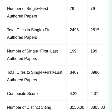
Number of Single+First
79
79
Authored Papers
Total Cites to Single+First
2493
2815
Authored Papers
Number of Single+First+Last
199
199
Authored Papers
Total Cites to Single+First+Last
3407
3986
Authored Papers
Composite Score
4.22
4.31
Number of Distinct Citing
3556.00
3803.00