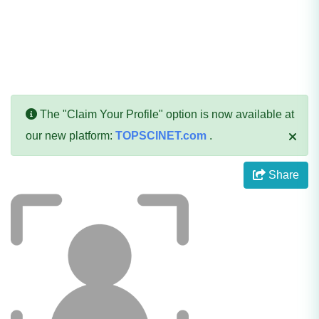
The "Claim Your Profile" option is now available at
our new platform:
TOPSCINET.com
.
Share