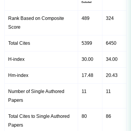
Excluded
Rank Based on Composite
489
324
Score
Total Cites
5399
6450
H-index
30.00
34.00
Hm-index
17.48
20.43
Number of Single Authored
11
11
Papers
Total Cites to Single Authored
80
86
Papers