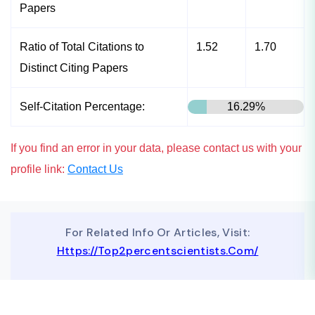
Papers
Ratio of Total Citations to
1.52
1.70
Distinct Citing Papers
Self-Citation Percentage:
16.29%
If you find an error in your data, please contact us with your
profile link:
Contact Us
For Related Info Or Articles, Visit:
Https://top2percentscientists.com/
To Advertise On Our Website, Contact Us At
Business@topscinet.com