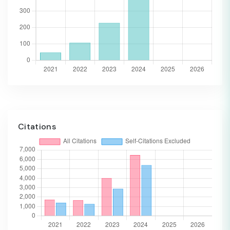
Citations