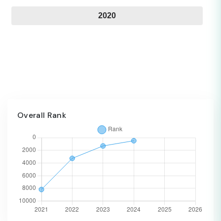
2020
Overall Rank