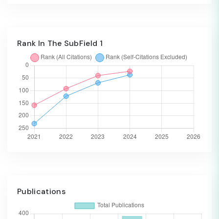
Rank In The SubField 1
Publications