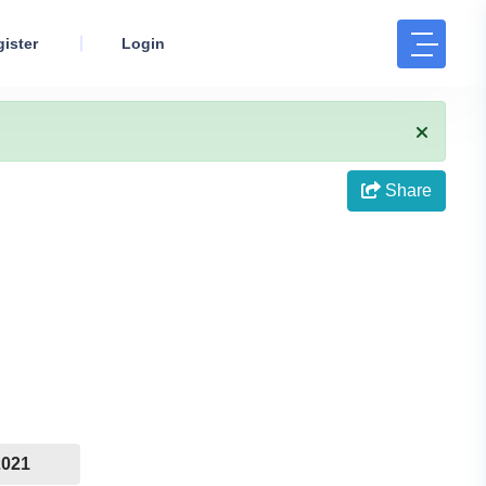
ister
Login
Share
2021