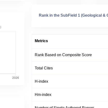
Rank in the SubField 1 (Geological &
Metrics
Rank Based on Composite Score
Total Cites
H-index
Hm-index
Number of Single Authored Papers