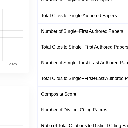
Total Cites to Single Authored Papers
Number of Single+First Authored Papers
Total Cites to Single+First Authored Paper
Number of Single+First+Last Authored Pap
Total Cites to Single+First+Last Authored 
Composite Score
Number of Distinct Citing Papers
Ratio of Total Citations to Distinct Citing P