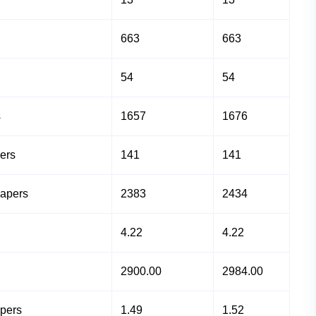
663
663
54
54
s
1657
1676
ers
141
141
Papers
2383
2434
4.22
4.22
2900.00
2984.00
apers
1.49
1.52