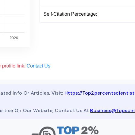
Self-Citation Percentage:
 profile link:
Contact Us
ated Info Or Articles, Visit:
Https://top2percentscientis
ertise On Our Website, Contact Us At
Business@topsci