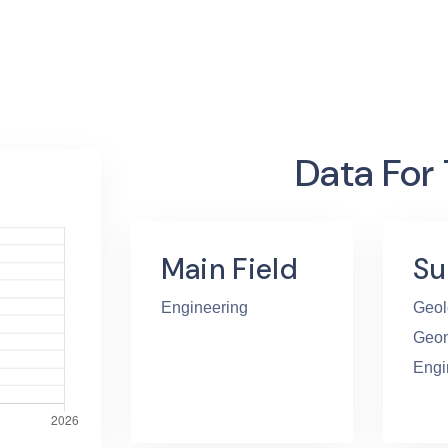
Data For
Main Field
Su
Engineering
Geol
Geom
Engi