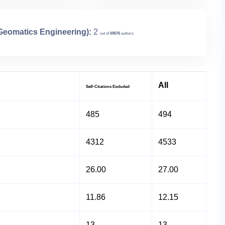
 Geomatics Engineering):
2
out of
69076
authors
All
Self-Citations Excluded
485
494
4312
4533
26.00
27.00
11.86
12.15
13
13