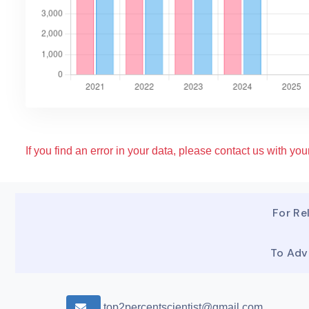
If you find an error in your data, please contact us with your
For Rel
To Adv
top2percentscientist@gmail.com