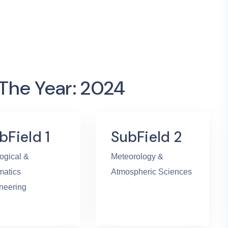
 The Year: 2024
bField 1
SubField 2
ogical &
Meteorology &
atics
Atmospheric Sciences
neering