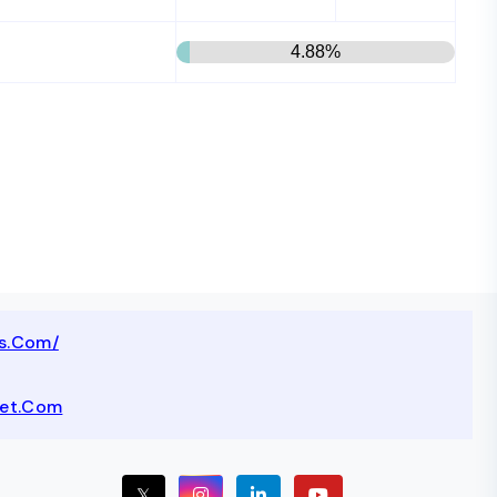
4.88%
ts.com/
net.com