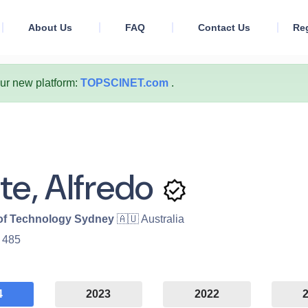
About Us
FAQ
Contact Us
Reg
our new platform:
TOPSCINET.com
.
te, Alfredo
 of Technology Sydney
🇦🇺 Australia
:
485
4
2023
2022