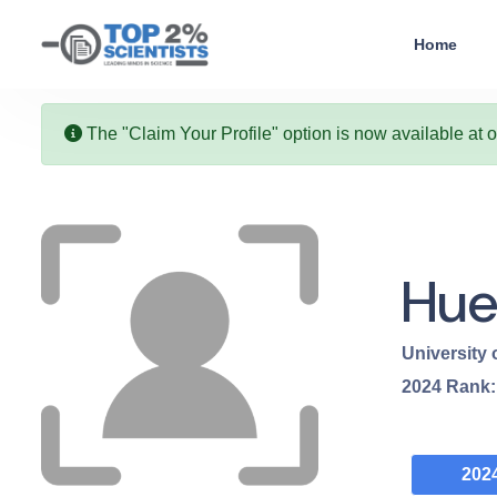
Home
The "Claim Your Profile" option is now available at 
Hue
University
2024
Rank
202