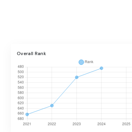
Overall Rank