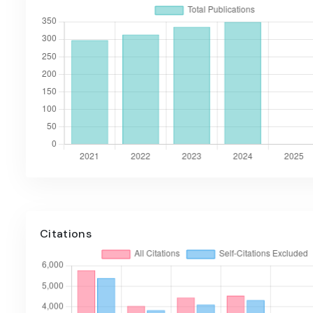
Citations