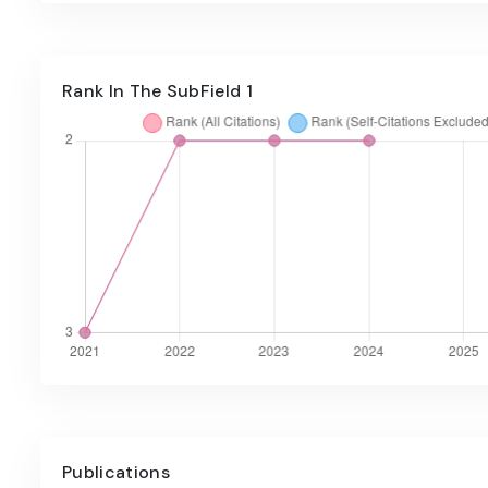
Rank In The SubField 1
Publications