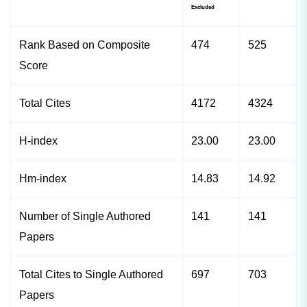
Excluded
Rank Based on Composite
474
525
Score
Total Cites
4172
4324
H-index
23.00
23.00
Hm-index
14.83
14.92
Number of Single Authored
141
141
Papers
Total Cites to Single Authored
697
703
Papers