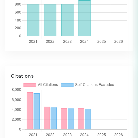
Citations