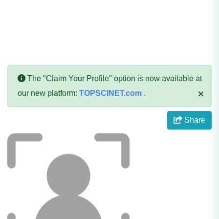
The "Claim Your Profile" option is now available at
our new platform:
TOPSCINET.com
.
Share