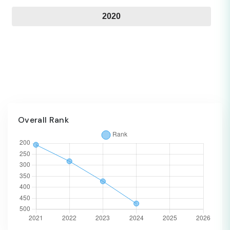
2020
Overall Rank