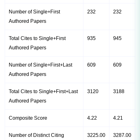
Number of Single+First
232
232
Authored Papers
Total Cites to Single+First
935
945
Authored Papers
Number of Single+First+Last
609
609
Authored Papers
Total Cites to Single+First+Last
3120
3188
Authored Papers
Composite Score
4.22
4.21
Number of Distinct Citing
3225.00
3287.00