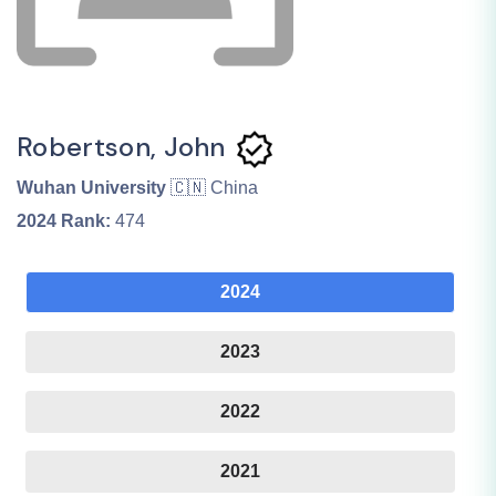
Robertson, John
Wuhan University
🇨🇳 China
2024
Rank:
474
2024
2023
2022
2021