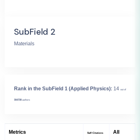
SubField 2
Materials
Rank in the SubField 1 (Applied Physics):
14
out of
304738
authors
Metrics
All
Self-Citations