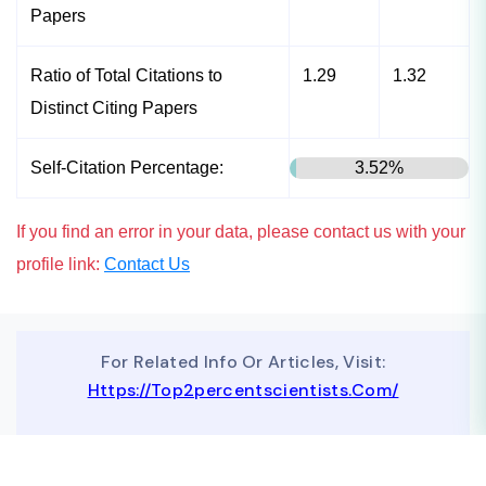
Papers
Ratio of Total Citations to
1.29
1.32
Distinct Citing Papers
Self-Citation Percentage:
3.52%
If you find an error in your data, please contact us with your
profile link:
Contact Us
For Related Info Or Articles, Visit:
Https://top2percentscientists.com/
To Advertise On Our Website, Contact Us At
Business@topscinet.com