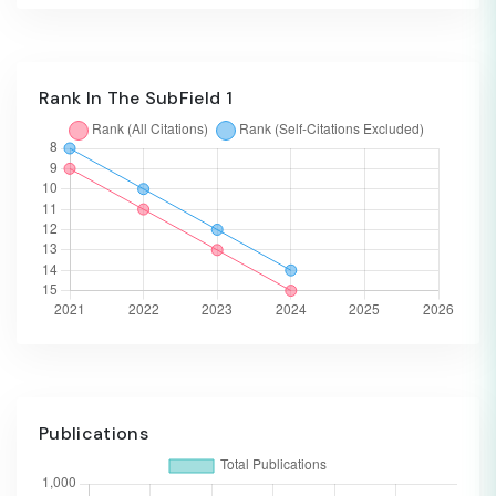
Rank In The SubField 1
Publications