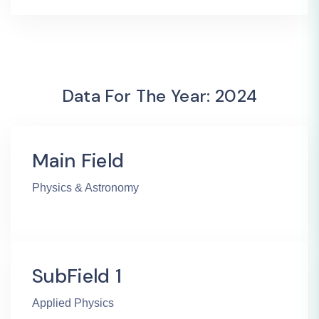
Data For The Year: 2024
Main Field
Physics & Astronomy
SubField 1
Applied Physics