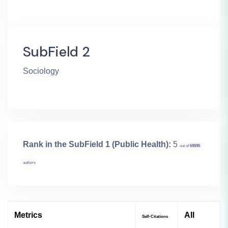
SubField 2
Sociology
Rank in the SubField 1 (Public Health):
5
out of
69595
authors
Metrics
All
Self-Citations