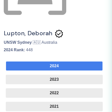
Lupton, Deborah
UNSW Sydney
🇦🇺 Australia
2024
Rank:
448
2024
2023
2022
2021