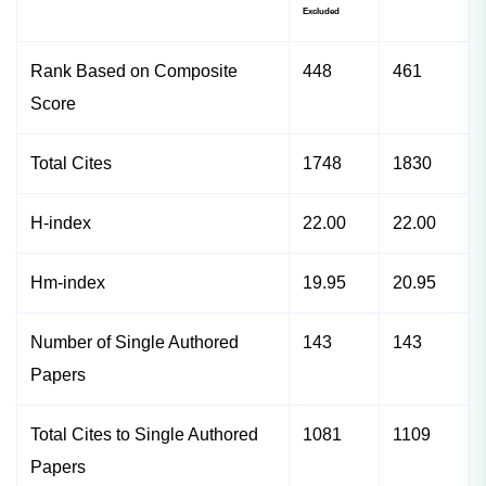
Excluded
Rank Based on Composite
448
461
Score
Total Cites
1748
1830
H-index
22.00
22.00
Hm-index
19.95
20.95
Number of Single Authored
143
143
Papers
Total Cites to Single Authored
1081
1109
Papers