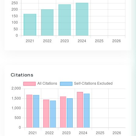
Citations