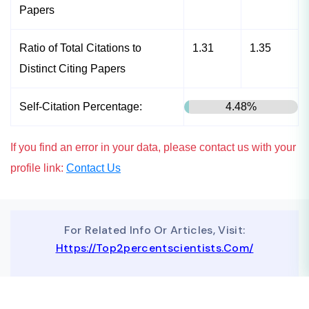
Papers
Ratio of Total Citations to
1.31
1.35
Distinct Citing Papers
Self-Citation Percentage:
4.48%
If you find an error in your data, please contact us with your
profile link:
Contact Us
For Related Info Or Articles, Visit:
Https://top2percentscientists.com/
To Advertise On Our Website, Contact Us At
Business@topscinet.com