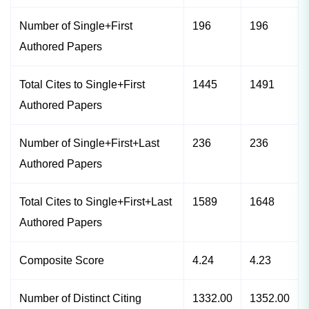
Number of Single+First
196
196
Authored Papers
Total Cites to Single+First
1445
1491
Authored Papers
Number of Single+First+Last
236
236
Authored Papers
Total Cites to Single+First+Last
1589
1648
Authored Papers
Composite Score
4.24
4.23
Number of Distinct Citing
1332.00
1352.00