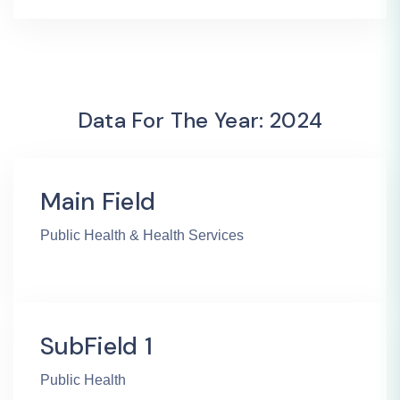
Data For The Year: 2024
Main Field
Public Health & Health Services
SubField 1
Public Health