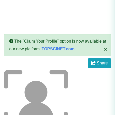
The "Claim Your Profile" option is now available at
our new platform:
TOPSCINET.com
.
Share