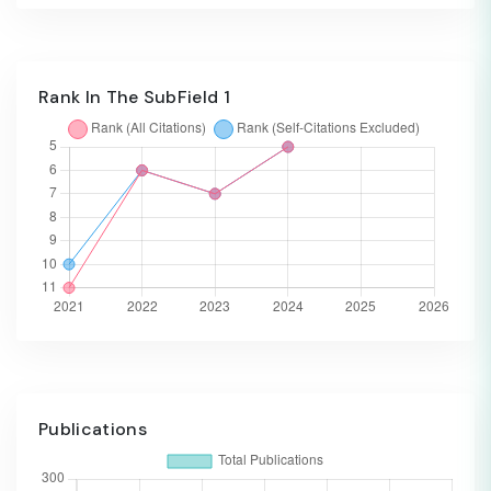
Rank In The SubField 1
Publications