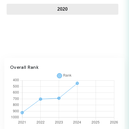
2020
Overall Rank