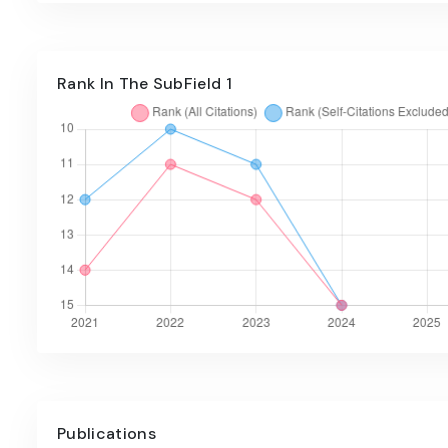
Rank In The SubField 1
Publications