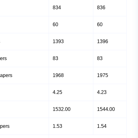
834
836
60
60
s
1393
1396
ers
83
83
Papers
1968
1975
4.25
4.23
1532.00
1544.00
apers
1.53
1.54