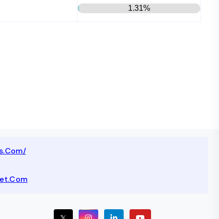
1.31%
ts.com/
net.com