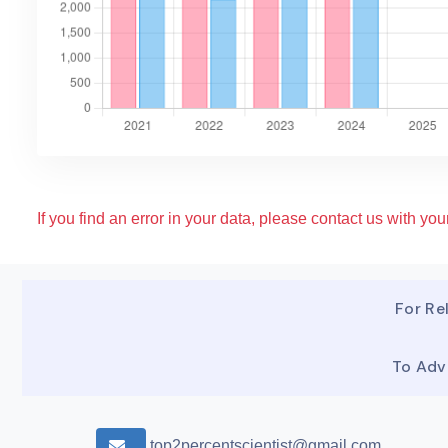
If you find an error in your data, please contact us with your
For Rel
To Adv
top2percentscientist@gmail.com