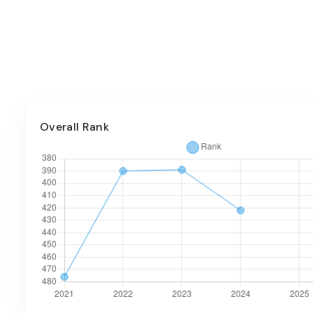
Overall Rank