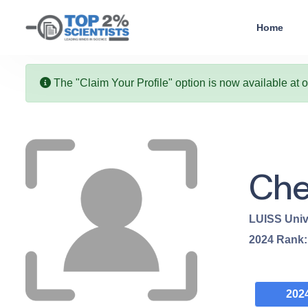
Home
The "Claim Your Profile" option is now available at 
Che
LUISS Univ
2024
Rank
202