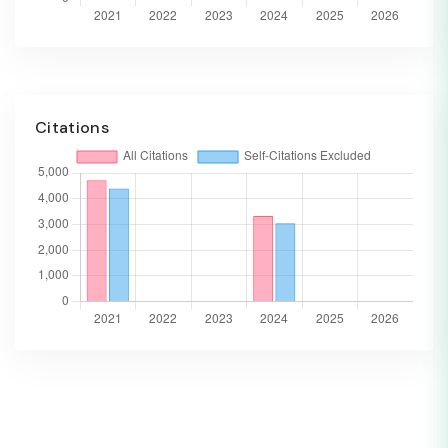
Citations