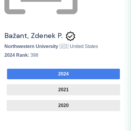
Bažant, Zdenek P.
Northwestern University
🇺🇸 United States
2024
Rank:
398
2024
2021
2020