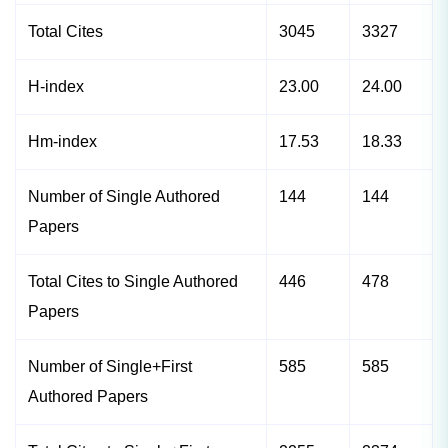
Total Cites
3045
3327
H-index
23.00
24.00
Hm-index
17.53
18.33
Number of Single Authored
144
144
Papers
Total Cites to Single Authored
446
478
Papers
Number of Single+First
585
585
Authored Papers