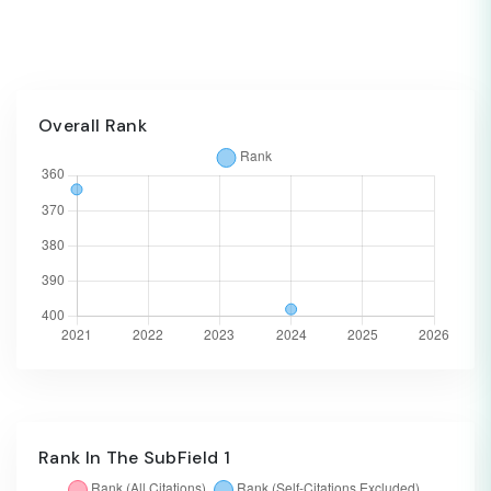
Overall Rank
Rank In The SubField 1