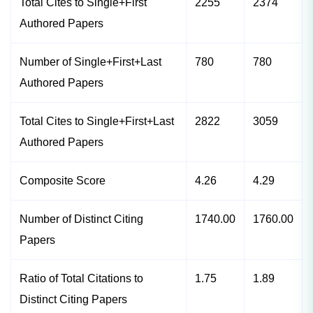
Total Cites to Single+First
2255
2374
Authored Papers
Number of Single+First+Last
780
780
Authored Papers
Total Cites to Single+First+Last
2822
3059
Authored Papers
Composite Score
4.26
4.29
Number of Distinct Citing
1740.00
1760.00
Papers
Ratio of Total Citations to
1.75
1.89
Distinct Citing Papers