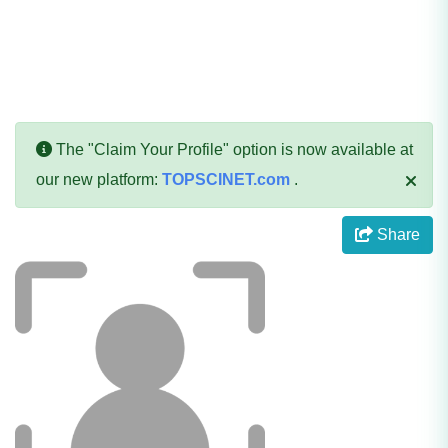
The "Claim Your Profile" option is now available at
our new platform:
TOPSCINET.com
.
Share