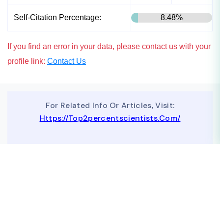
Self-Citation Percentage:
8.48%
If you find an error in your data, please contact us with your
profile link:
Contact Us
For Related Info Or Articles, Visit:
Https://top2percentscientists.com/
To Advertise On Our Website, Contact Us At
Business@topscinet.com
top2percentscientist@gmail.com