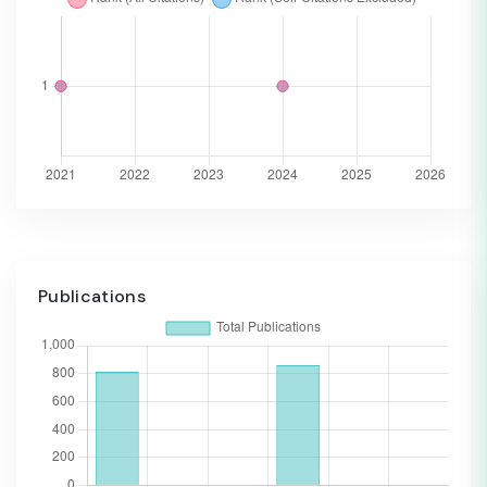
Publications