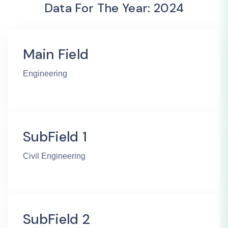
Data For The Year: 2024
Main Field
Engineering
SubField 1
Civil Engineering
SubField 2