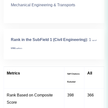
Mechanical Engineering & Transports
Rank in the SubField 1 (Civil Engineering):
1
out of
57831
authors
Metrics
All
Self-Citations
Excluded
Rank Based on Composite
398
366
Score