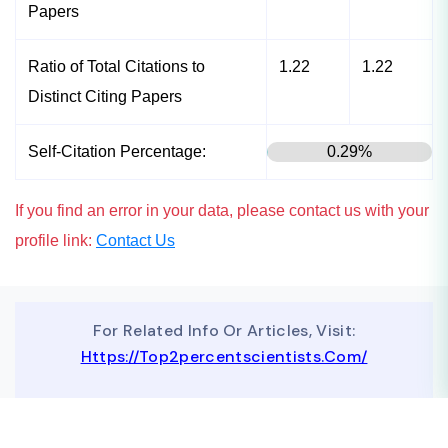
Papers
Ratio of Total Citations to
1.22
1.22
Distinct Citing Papers
Self-Citation Percentage:
0.29%
If you find an error in your data, please contact us with your
profile link:
Contact Us
For Related Info Or Articles, Visit:
Https://top2percentscientists.com/
To Advertise On Our Website, Contact Us At
Business@topscinet.com