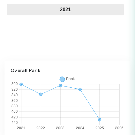
2021
Overall Rank