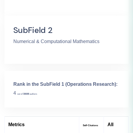
SubField 2
Numerical & Computational Mathematics
Rank in the SubField 1 (Operations Research):
4
out of
30698
authors
Metrics
All
Self-Citations