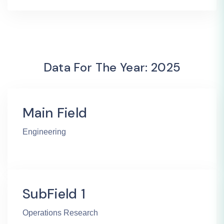
Data For The Year: 2025
Main Field
Engineering
SubField 1
Operations Research