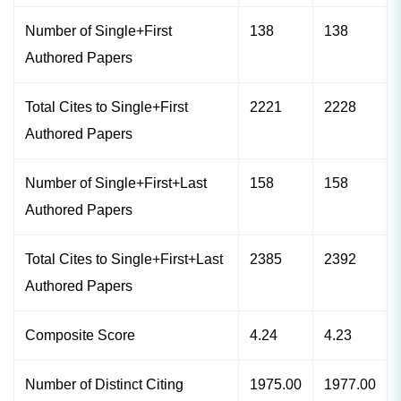
Number of Single+First
138
138
Authored Papers
Total Cites to Single+First
2221
2228
Authored Papers
Number of Single+First+Last
158
158
Authored Papers
Total Cites to Single+First+Last
2385
2392
Authored Papers
Composite Score
4.24
4.23
Number of Distinct Citing
1975.00
1977.00