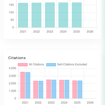
Citations