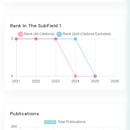
Rank In The SubField 1
Publications