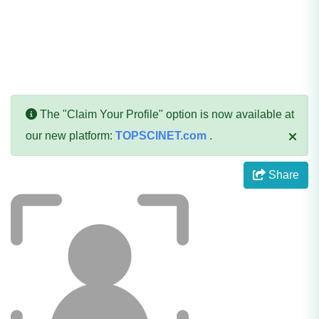
The "Claim Your Profile" option is now available at
our new platform:
TOPSCINET.com
.
Share