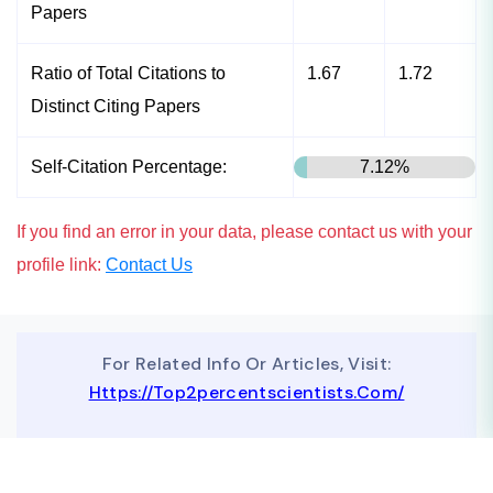
Papers
Ratio of Total Citations to
1.67
1.72
Distinct Citing Papers
Self-Citation Percentage:
7.12%
If you find an error in your data, please contact us with your
profile link:
Contact Us
For Related Info Or Articles, Visit:
Https://top2percentscientists.com/
To Advertise On Our Website, Contact Us At
Business@topscinet.com