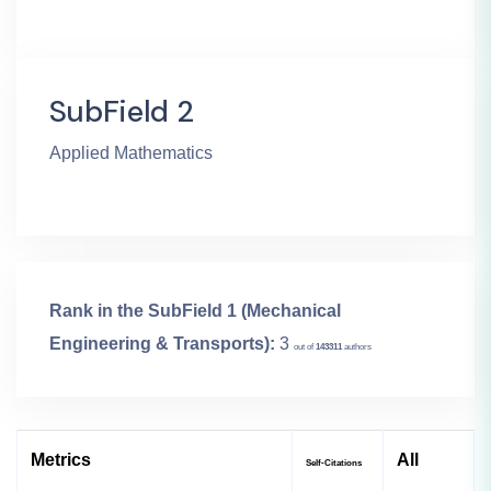
SubField 2
Applied Mathematics
Rank in the SubField 1 (Mechanical
Engineering & Transports):
3
out of
143311
authors
Metrics
All
Self-Citations