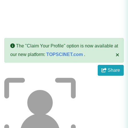
The "Claim Your Profile" option is now available at
our new platform:
TOPSCINET.com
.
Share