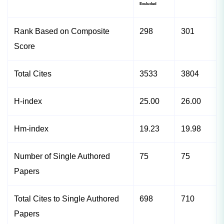
Excluded
Rank Based on Composite
298
301
Score
Total Cites
3533
3804
H-index
25.00
26.00
Hm-index
19.23
19.98
Number of Single Authored
75
75
Papers
Total Cites to Single Authored
698
710
Papers