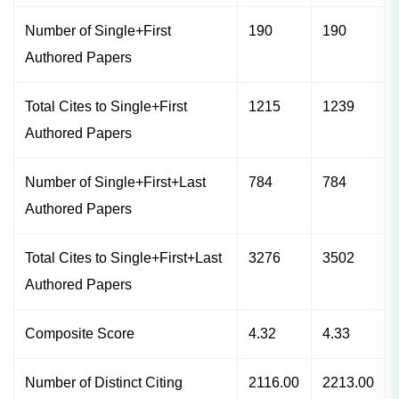
Number of Single+First
190
190
Authored Papers
Total Cites to Single+First
1215
1239
Authored Papers
Number of Single+First+Last
784
784
Authored Papers
Total Cites to Single+First+Last
3276
3502
Authored Papers
Composite Score
4.32
4.33
Number of Distinct Citing
2116.00
2213.00