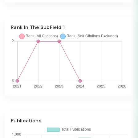
Rank In The SubField 1
Publications