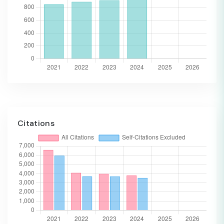
Citations