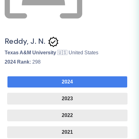
Reddy, J. N.
Texas A&M University
🇺🇸 United States
2024
Rank:
298
2024
2023
2022
2021