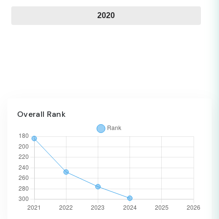
2020
Overall Rank