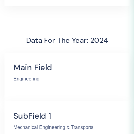
Data For The Year: 2024
Main Field
Engineering
SubField 1
Mechanical Engineering & Transports