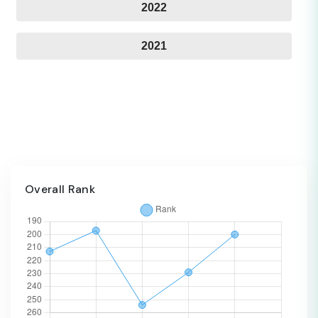
2022
2021
Overall Rank