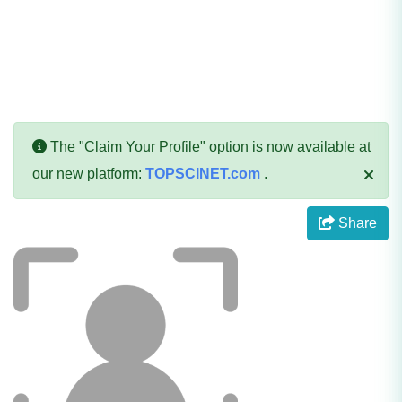
The "Claim Your Profile" option is now available at
our new platform:
TOPSCINET.com
.
Share