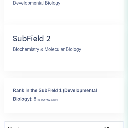
Developmental Biology
SubField 2
Biochemistry & Molecular Biology
Rank in the SubField 1 (Developmental
Biology):
8
out of
157999
authors