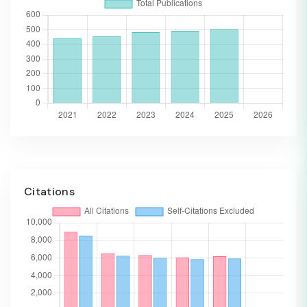
Citations