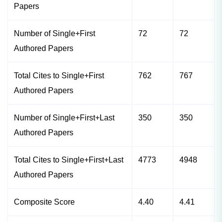
Papers
Number of Single+First
72
72
Authored Papers
Total Cites to Single+First
762
767
Authored Papers
Number of Single+First+Last
350
350
Authored Papers
Total Cites to Single+First+Last
4773
4948
Authored Papers
Composite Score
4.40
4.41