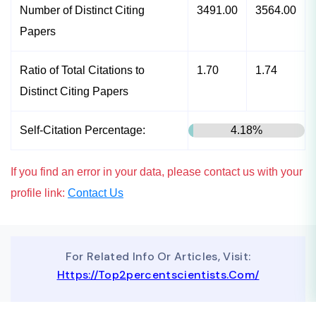
Number of Distinct Citing
3491.00
3564.00
Papers
Ratio of Total Citations to
1.70
1.74
Distinct Citing Papers
Self-Citation Percentage:
4.18%
If you find an error in your data, please contact us with your
profile link:
Contact Us
For Related Info Or Articles, Visit:
Https://top2percentscientists.com/
To Advertise On Our Website, Contact Us At