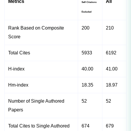
Metrics
All
Self-Citations
Excluded
Rank Based on Composite
200
210
Score
Total Cites
5933
6192
H-index
40.00
41.00
Hm-index
18.35
18.97
Number of Single Authored
52
52
Papers
Total Cites to Single Authored
674
679