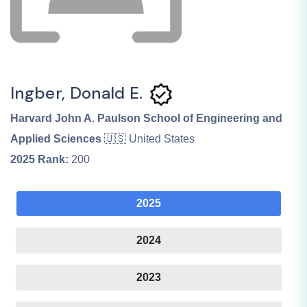
Ingber, Donald E.
Harvard John A. Paulson School of Engineering and
Applied Sciences
🇺🇸 United States
2025
Rank:
200
2025
2024
2023