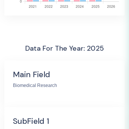
Data For The Year: 2025
Main Field
Biomedical Research
SubField 1