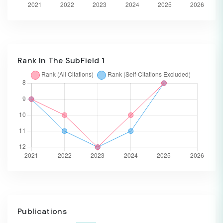
Rank In The SubField 1
Publications