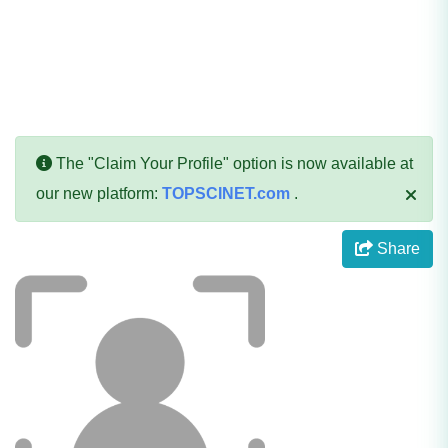
The "Claim Your Profile" option is now available at
our new platform:
TOPSCINET.com
.
Share