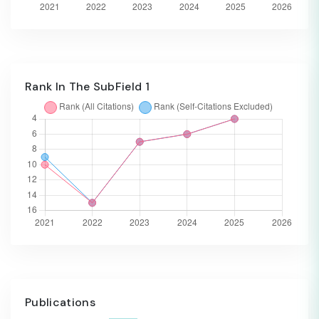
Rank In The SubField 1
Publications