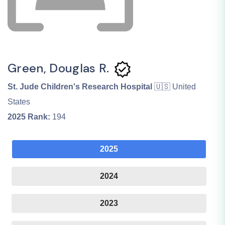
Green, Douglas R.
St. Jude Children's Research Hospital
🇺🇸 United
States
2025
Rank:
194
2025
2024
2023