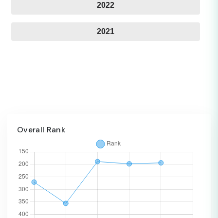
2022
2021
Overall Rank