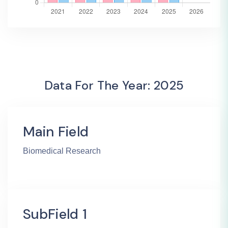
Data For The Year: 2025
Main Field
Biomedical Research
SubField 1