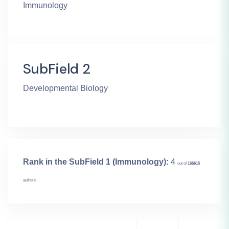
Immunology
SubField 2
Developmental Biology
Rank in the SubField 1 (Immunology):
4
out of
166615
authors