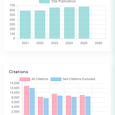
Citations