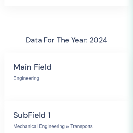
Data For The Year: 2024
Main Field
Engineering
SubField 1
Mechanical Engineering & Transports