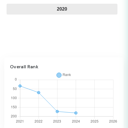
2020
Overall Rank