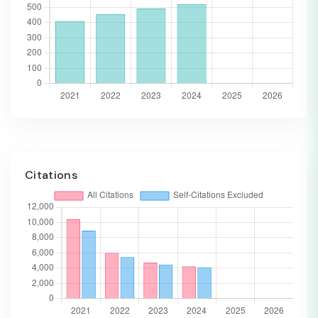
Citations