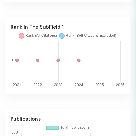
Rank In The SubField 1
Publications