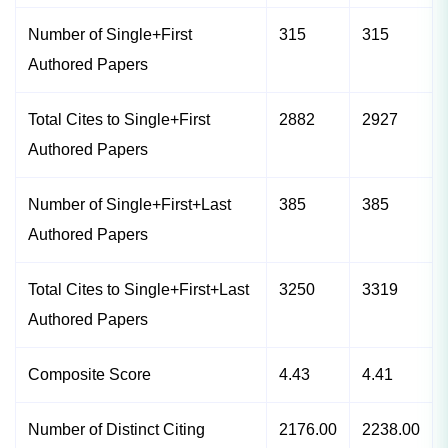
Number of Single+First
315
315
Authored Papers
Total Cites to Single+First
2882
2927
Authored Papers
Number of Single+First+Last
385
385
Authored Papers
Total Cites to Single+First+Last
3250
3319
Authored Papers
Composite Score
4.43
4.41
Number of Distinct Citing
2176.00
2238.00