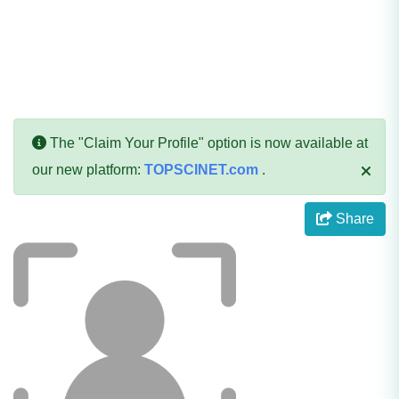
The "Claim Your Profile" option is now available at
our new platform:
TOPSCINET.com
.
Share