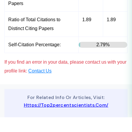
Papers
Ratio of Total Citations to
1.89
1.89
Distinct Citing Papers
Self-Citation Percentage:
2.79%
If you find an error in your data, please contact us with your
profile link:
Contact Us
For Related Info Or Articles, Visit:
Https://top2percentscientists.com/
To Advertise On Our Website, Contact Us At
Business@topscinet.com