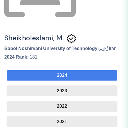
Sheikholeslami, M.
Babol Noshirvani University of Technology
🇮🇷 Iran
2024
Rank:
181
2024
2023
2022
2021