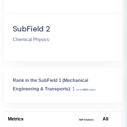
SubField 2
Chemical Physics
Rank in the SubField 1 (Mechanical
Engineering & Transports):
1
out of
143311
authors
Metrics
All
Self-Citations