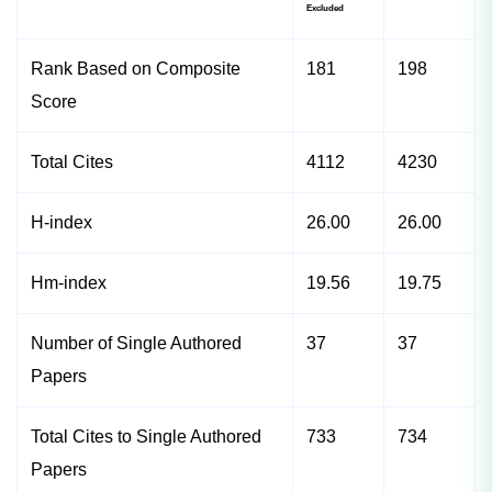
Excluded
Rank Based on Composite
181
198
Score
Total Cites
4112
4230
H-index
26.00
26.00
Hm-index
19.56
19.75
Number of Single Authored
37
37
Papers
Total Cites to Single Authored
733
734
Papers