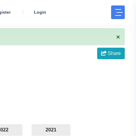
ister
Login
Share
2022
2021