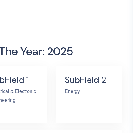
 The Year: 2025
bField 1
SubField 2
rical & Electronic
Energy
neering