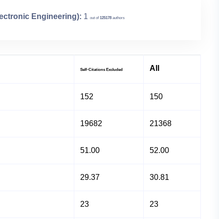
lectronic Engineering):
1
out of
125178
authors
All
Self-Citations Excluded
152
150
19682
21368
51.00
52.00
29.37
30.81
23
23