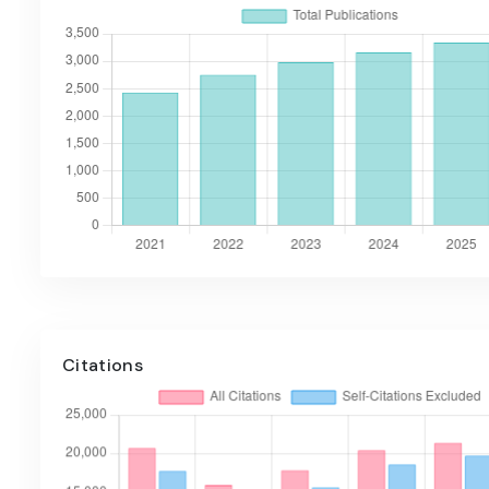
Citations