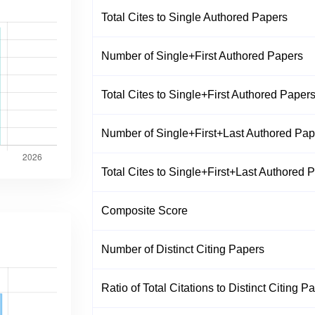
Total Cites to Single Authored Papers
Number of Single+First Authored Papers
Total Cites to Single+First Authored Paper
Number of Single+First+Last Authored Pap
Total Cites to Single+First+Last Authored 
Composite Score
Number of Distinct Citing Papers
Ratio of Total Citations to Distinct Citing P