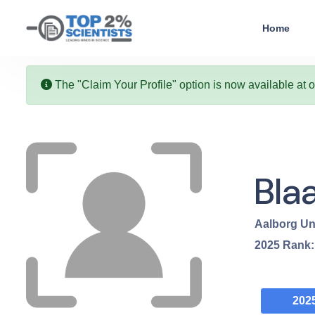
Home
The "Claim Your Profile" option is now available at 
Bla
Aalborg Un
2025
Rank
202