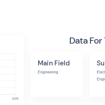
Data For
Main Field
Su
Engineering
Elect
Engi