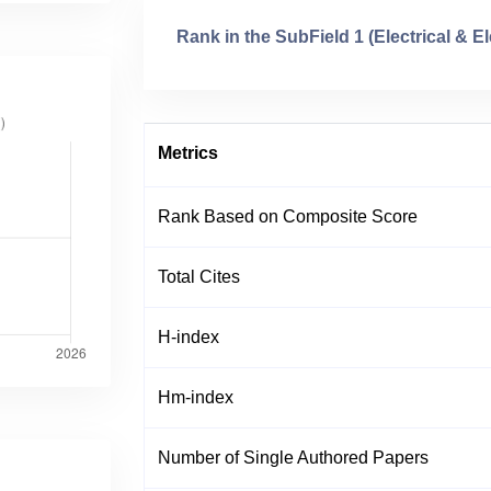
Rank in the SubField 1 (Electrical & E
Metrics
Rank Based on Composite Score
Total Cites
H-index
Hm-index
Number of Single Authored Papers