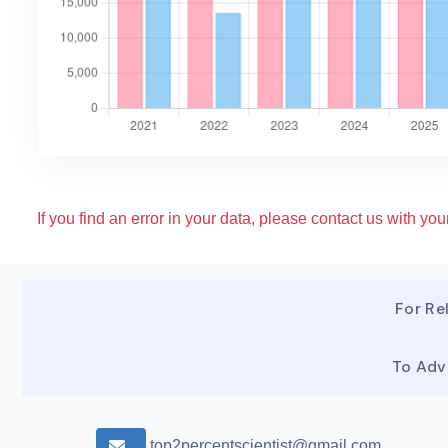
If you find an error in your data, please contact us with your
For Rel
To Adv
top2percentscientist@gmail.com