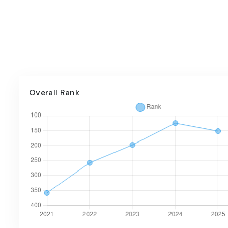
Overall Rank