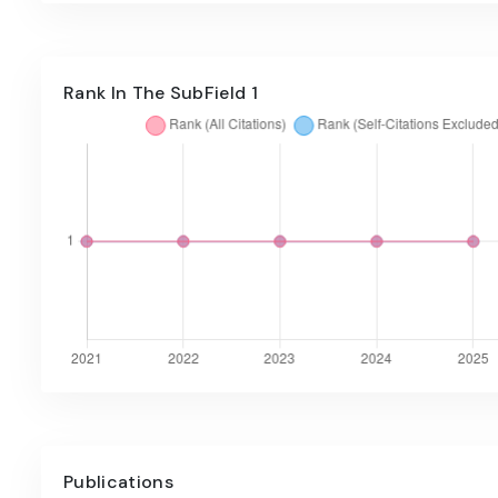
Rank In The SubField 1
Publications