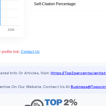
Self-Citation Percentage:
 profile link:
Contact Us
ated Info Or Articles, Visit:
Https://top2percentscientis
ertise On Our Website, Contact Us At
Business@topsci