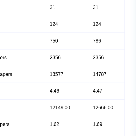
31
31
124
124
s
750
786
ers
2356
2356
Papers
13577
14787
4.46
4.47
12149.00
12666.00
apers
1.62
1.69