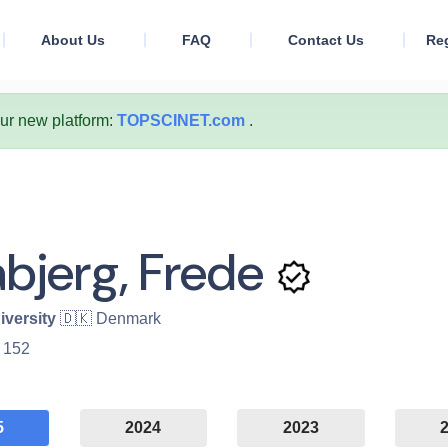
About Us
FAQ
Contact Us
Reg
our new platform:
TOPSCINET.com
.
abjerg, Frede
iversity
🇩🇰 Denmark
:
152
5
2024
2023