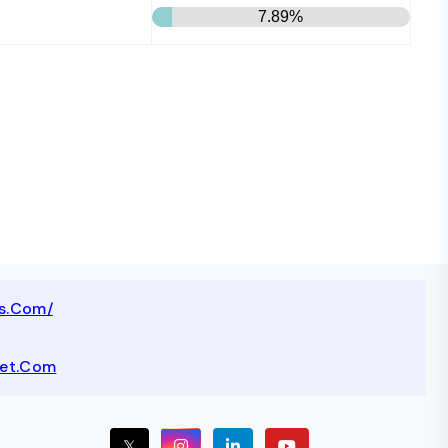
7.89%
ts.com/
net.com