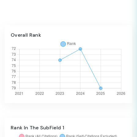
Overall Rank
Rank In The SubField 1