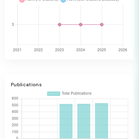
Publications