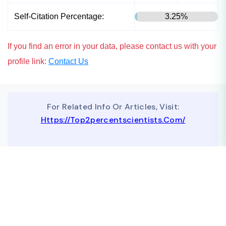
Self-Citation Percentage:
3.25%
If you find an error in your data, please contact us with your
profile link:
Contact Us
For Related Info Or Articles, Visit:
Https://top2percentscientists.com/
To Advertise On Our Website, Contact Us At
Business@topscinet.com
top2percentscientist@gmail.com