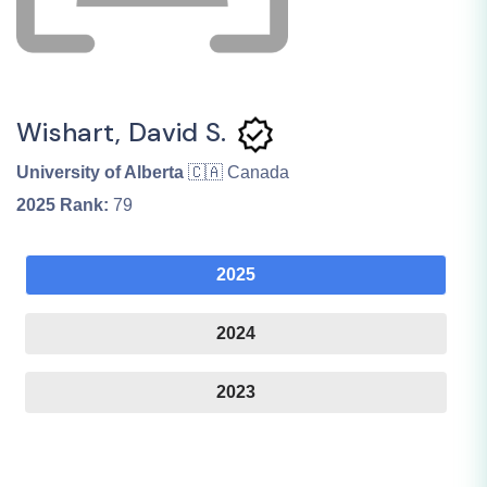
Wishart, David S.
University of Alberta
🇨🇦 Canada
2025
Rank:
79
2025
2024
2023