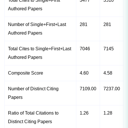
Total Cites to Single+First
3477
3510
Authored Papers
Number of Single+First+Last
281
281
Authored Papers
Total Cites to Single+First+Last
7046
7145
Authored Papers
Composite Score
4.60
4.58
Number of Distinct Citing
7109.00
7237.00
Papers
Ratio of Total Citations to
1.26
1.28
Distinct Citing Papers