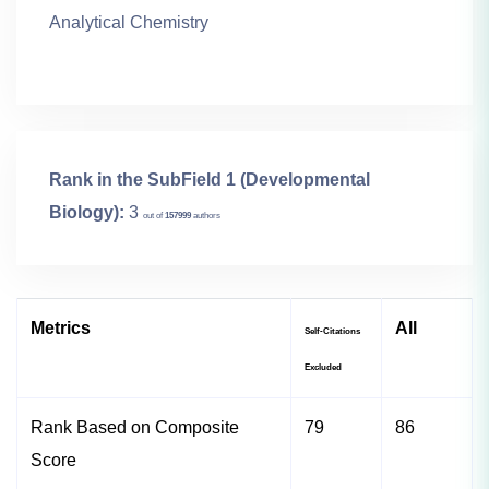
Analytical Chemistry
Rank in the SubField 1 (Developmental
Biology):
3
out of
157999
authors
Metrics
All
Self-Citations
Excluded
Rank Based on Composite
79
86
Score