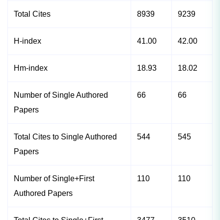
Total Cites
8939
9239
H-index
41.00
42.00
Hm-index
18.93
18.02
Number of Single Authored
66
66
Papers
Total Cites to Single Authored
544
545
Papers
Number of Single+First
110
110
Authored Papers