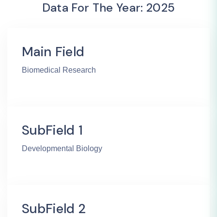
Data For The Year: 2025
Main Field
Biomedical Research
SubField 1
Developmental Biology
SubField 2