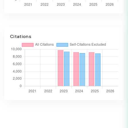
Citations