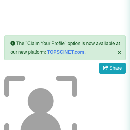
The "Claim Your Profile" option is now available at
our new platform:
TOPSCINET.com
.
Share