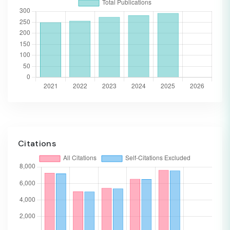
Citations