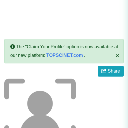
The "Claim Your Profile" option is now available at
our new platform:
TOPSCINET.com
.
Share