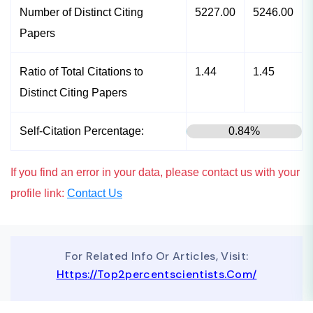
Number of Distinct Citing
5227.00
5246.00
Papers
Ratio of Total Citations to
1.44
1.45
Distinct Citing Papers
Self-Citation Percentage:
0.84%
If you find an error in your data, please contact us with your
profile link:
Contact Us
For Related Info Or Articles, Visit:
Https://top2percentscientists.com/