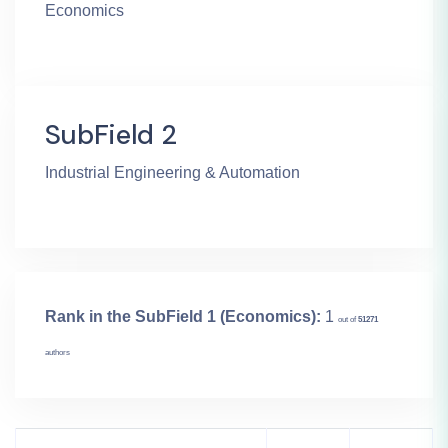
Economics
SubField 2
Industrial Engineering & Automation
Rank in the SubField 1 (Economics):
1
out of
51271
authors