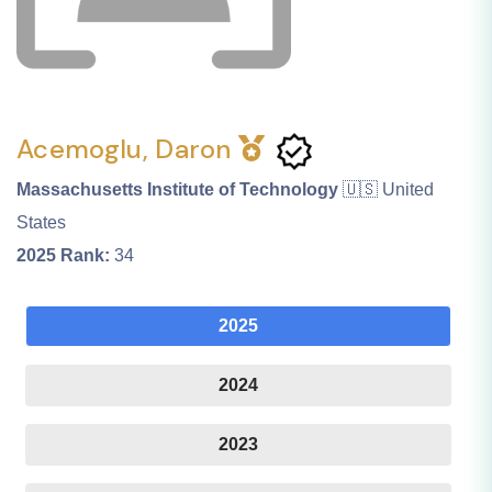
Acemoglu, Daron
Massachusetts Institute of Technology
🇺🇸 United
States
2025
Rank:
34
2025
2024
2023