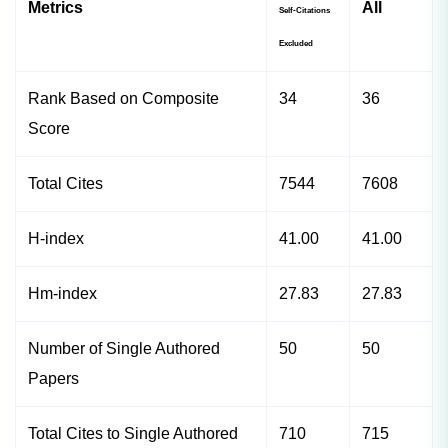
Metrics
All
Self-Citations
Excluded
Rank Based on Composite
34
36
Score
Total Cites
7544
7608
H-index
41.00
41.00
Hm-index
27.83
27.83
Number of Single Authored
50
50
Papers
Total Cites to Single Authored
710
715