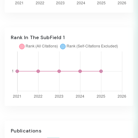
Rank In The SubField 1
Publications