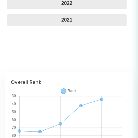
2022
2021
Overall Rank