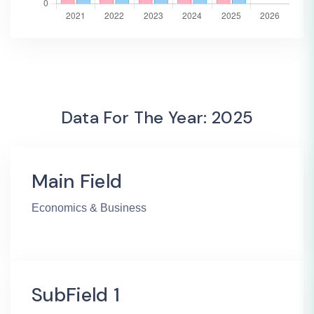
Data For The Year: 2025
Main Field
Economics & Business
SubField 1