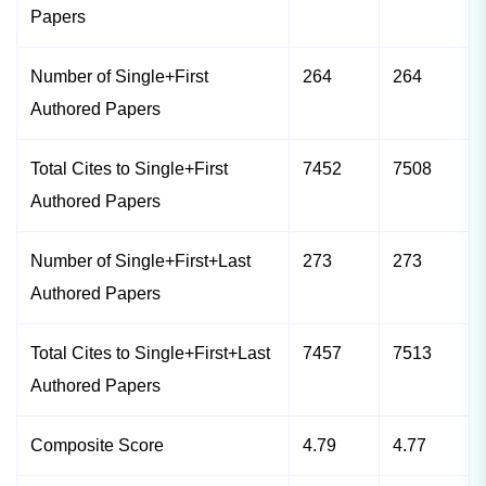
Papers
Number of Single+First
264
264
Authored Papers
Total Cites to Single+First
7452
7508
Authored Papers
Number of Single+First+Last
273
273
Authored Papers
Total Cites to Single+First+Last
7457
7513
Authored Papers
Composite Score
4.79
4.77