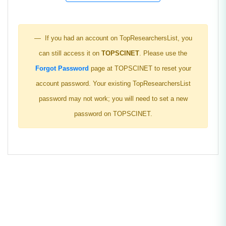
If you had an account on TopResearchersList, you
can still access it on
TOPSCINET
. Please use the
Forgot Password
page at TOPSCINET to reset your
account password. Your existing TopResearchersList
password may not work; you will need to set a new
password on TOPSCINET.