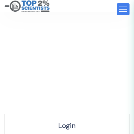
Login