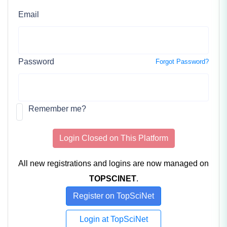
Email
Password
Forgot Password?
Remember me?
Login Closed on This Platform
All new registrations and logins are now managed on
TOPSCINET
.
Register on TopSciNet
Login at TopSciNet