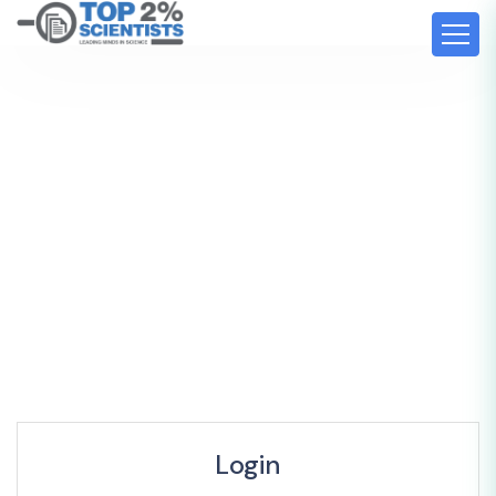
Login