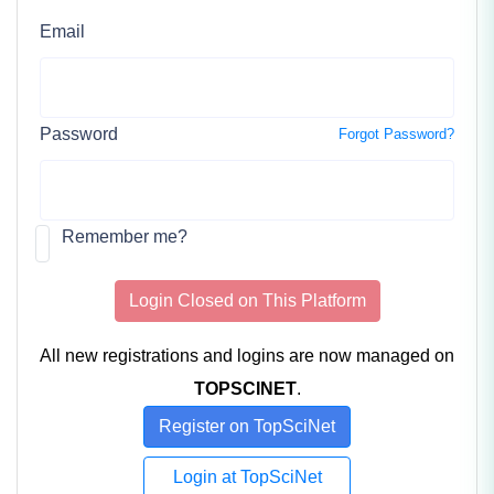
Email
Password
Forgot Password?
Remember me?
Login Closed on This Platform
All new registrations and logins are now managed on
TOPSCINET
.
Register on TopSciNet
Login at TopSciNet