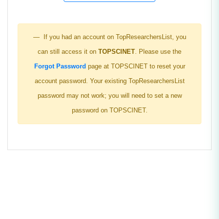
If you had an account on TopResearchersList, you
can still access it on
TOPSCINET
. Please use the
Forgot Password
page at TOPSCINET to reset your
account password. Your existing TopResearchersList
password may not work; you will need to set a new
password on TOPSCINET.