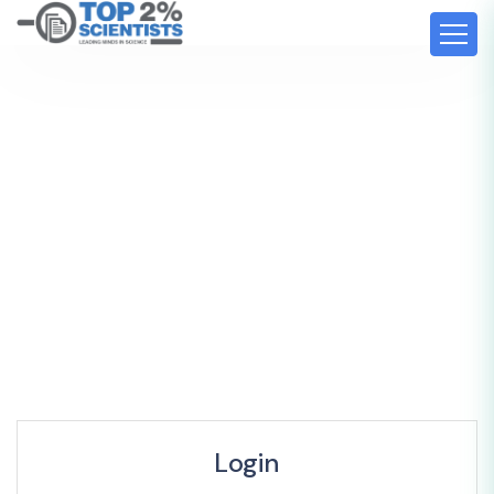
Login