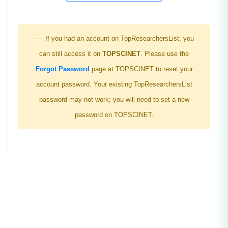
If you had an account on TopResearchersList, you
can still access it on
TOPSCINET
. Please use the
Forgot Password
page at TOPSCINET to reset your
account password. Your existing TopResearchersList
password may not work; you will need to set a new
password on TOPSCINET.