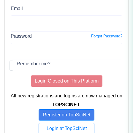
Email
Password
Forgot Password?
Remember me?
Login Closed on This Platform
All new registrations and logins are now managed on
TOPSCINET
.
Register on TopSciNet
Login at TopSciNet