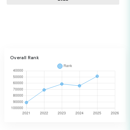
Overall Rank