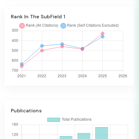
Rank In The SubField 1
Publications