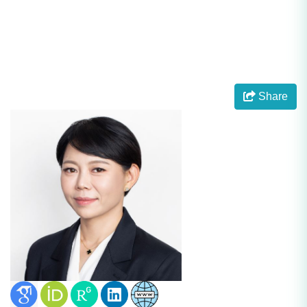
Share