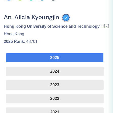
An, Alicia Kyoungjin
Hong Kong University of Science and Technology
🇭🇰
Hong Kong
2025
Rank:
48701
2025
2024
2023
2022
2021