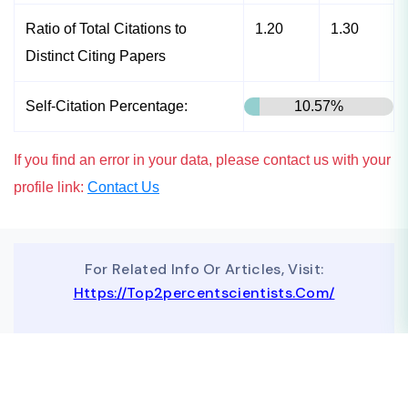
Ratio of Total Citations to
1.20
1.30
Distinct Citing Papers
Self-Citation Percentage:
10.57%
If you find an error in your data, please contact us with your
profile link:
Contact Us
For Related Info Or Articles, Visit:
Https://top2percentscientists.com/
To Advertise On Our Website, Contact Us At
Business@topscinet.com