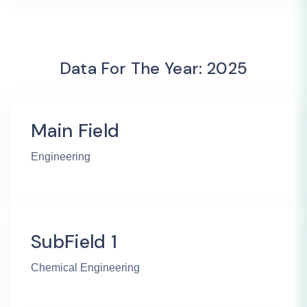
Data For The Year: 2025
Main Field
Engineering
SubField 1
Chemical Engineering