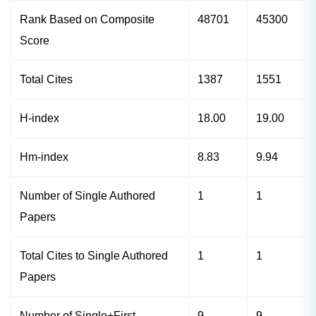
Rank Based on Composite
48701
45300
Score
Total Cites
1387
1551
H-index
18.00
19.00
Hm-index
8.83
9.94
Number of Single Authored
1
1
Papers
Total Cites to Single Authored
1
1
Papers
Number of Single+First
9
9