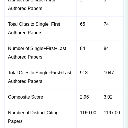
Authored Papers
Total Cites to Single+First
65
74
Authored Papers
Number of Single+First+Last
84
84
Authored Papers
Total Cites to Single+First+Last
913
1047
Authored Papers
Composite Score
2.96
3.02
Number of Distinct Citing
1160.00
1197.00
Papers