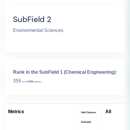
SubField 2
Environmental Sciences
Rank in the SubField 1 (Chemical Engineering):
359
out of
87981
authors
Metrics
All
Self-Citations
Excluded