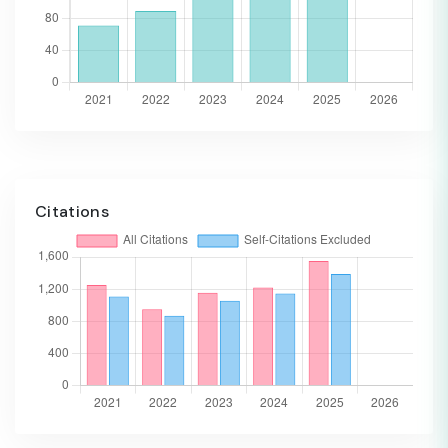
Citations